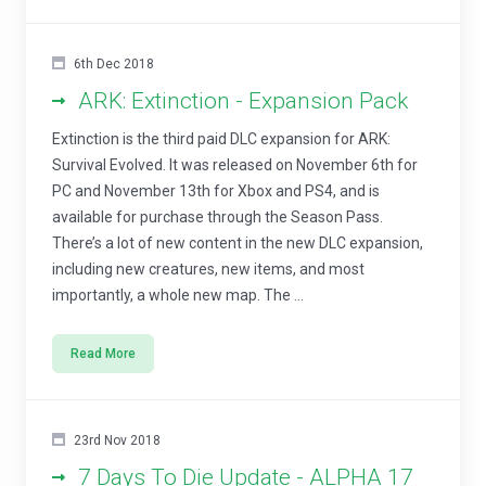
6th Dec 2018
ARK: Extinction - Expansion Pack
Extinction is the third paid DLC expansion for ARK:
Survival Evolved. It was released on November 6th for
PC and November 13th for Xbox and PS4, and is
available for purchase through the Season Pass.
There’s a lot of new content in the new DLC expansion,
including new creatures, new items, and most
importantly, a whole new map. The ...
Read More
23rd Nov 2018
7 Days To Die Update - ALPHA 17