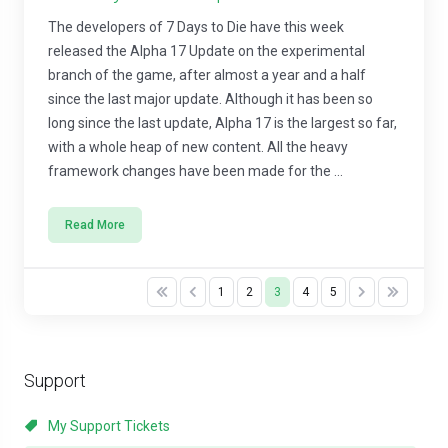
The developers of 7 Days to Die have this week
released the Alpha 17 Update on the experimental
branch of the game, after almost a year and a half
since the last major update. Although it has been so
long since the last update, Alpha 17 is the largest so far,
with a whole heap of new content. All the heavy
framework changes have been made for the ...
Read More
1
2
3
4
5
Support
My Support Tickets