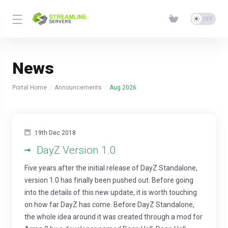
News
Portal Home
Announcements
Aug 2026
19th Dec 2018
DayZ Version 1.0
Five years after the initial release of DayZ Standalone,
version 1.0 has finally been pushed out. Before going
into the details of this new update, it is worth touching
on how far DayZ has come. Before DayZ Standalone,
the whole idea around it was created through a mod for