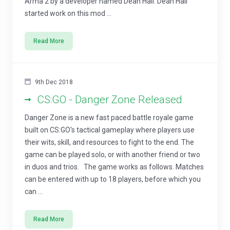
Arma 2 by a developer named Dean Hall. Dean Hall
started work on this mod ...
Read More
9th Dec 2018
CS:GO - Danger Zone Released
Danger Zone is a new fast paced battle royale game
built on CS:GO's tactical gameplay where players use
their wits, skill, and resources to fight to the end. The
game can be played solo, or with another friend or two
in duos and trios. The game works as follows. Matches
can be entered with up to 18 players, before which you
can ...
Read More