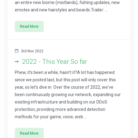
an entire new biome (mistlands), fishing updates, new
emotes and new hairstyles and beards.Trailer: ...
Read More
3rd Nov 2022
2022 - This Year So far
Phew, it's been a while, hasn't it?A lot has happened
since we posted last, but this post will only cover this
year, so let's dive in. Over the course of 2022, we've
been continuously growing our network, expanding our
existing infrastructure and building on our DDoS
protection, providing more advanced detection
methods for your game, voice, web ...
Read More