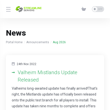
News
Portal Home
Announcements
Aug 2026
24th Nov 2022
Valheim Mistlands Update
Released
Valheims long-awaited update has finally arrived!That's
right, the Mistlands update has officially been released
onto the public test branch for all players to install. This
update has taken nine months to complete and offers