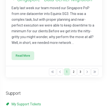
Early last week our team moved our Singapore PoP
from one datacenter into Equinix SG3. This was a
complex task, but with proper planning and near-
perfect execution we were able to keep downtime to a
minimum for our clients.Before we get into the nitty-
gritty you might wonder, why perform the move at all?
Well, in short, we needed more network ...
Read More
1
2
3
Support
My Support Tickets