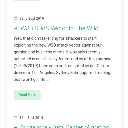
22nd Sept 2019
WSD DDoS Vector In The Wild
Well, that didn’t take long for attackers to start
exploiting the new WSD attack vector against our
gaming and business clients. It was only recently
published in an article by Akami and as of this morning
(22/09/2019) been seen and mitigated by our Corero
devices in Los Angeles, Sydney & Singapore. This blog
post won’t go into ...
Read More
16th Sept 2019
Singapore - Data Center Migration