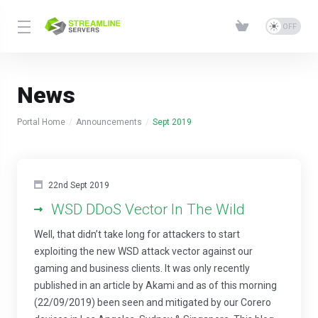
News
Portal Home
Announcements
Sept 2019
22nd Sept 2019
WSD DDoS Vector In The Wild
Well, that didn’t take long for attackers to start
exploiting the new WSD attack vector against our
gaming and business clients. It was only recently
published in an article by Akami and as of this morning
(22/09/2019) been seen and mitigated by our Corero