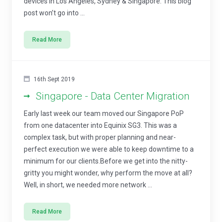
devices in Los Angeles, Sydney & Singapore. This blog
post won’t go into ...
Read More
16th Sept 2019
Singapore - Data Center Migration
Early last week our team moved our Singapore PoP
from one datacenter into Equinix SG3. This was a
complex task, but with proper planning and near-
perfect execution we were able to keep downtime to a
minimum for our clients.Before we get into the nitty-
gritty you might wonder, why perform the move at all?
Well, in short, we needed more network ...
Read More