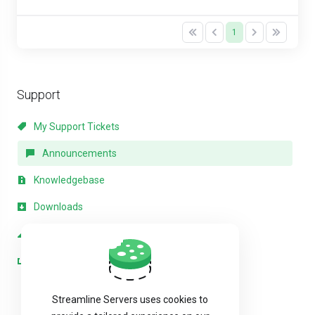
1
Support
My Support Tickets
Announcements
Knowledgebase
Downloads
Network Status
Open Ticket
Streamline Servers uses cookies to