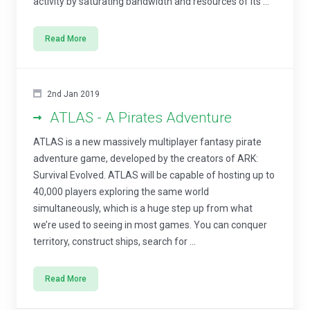
activity by saturating bandwidth and resources of its ...
Read More
2nd Jan 2019
ATLAS - A Pirates Adventure
ATLAS is a new massively multiplayer fantasy pirate
adventure game, developed by the creators of ARK:
Survival Evolved. ATLAS will be capable of hosting up to
40,000 players exploring the same world
simultaneously, which is a huge step up from what
we’re used to seeing in most games. You can conquer
territory, construct ships, search for ...
Read More