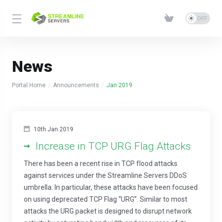
News
Portal Home
Announcements
Jan 2019
10th Jan 2019
Increase in TCP URG Flag Attacks
There has been a recent rise in TCP flood attacks
against services under the Streamline Servers DDoS
umbrella. In particular, these attacks have been focused
on using deprecated TCP Flag “URG”. Similar to most
attacks the URG packet is designed to disrupt network