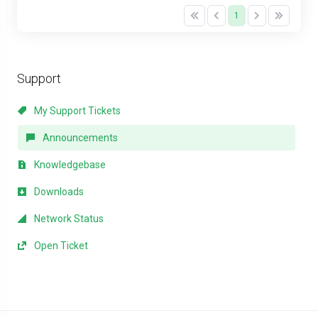
1
Support
My Support Tickets
Announcements
Knowledgebase
Downloads
Network Status
Open Ticket