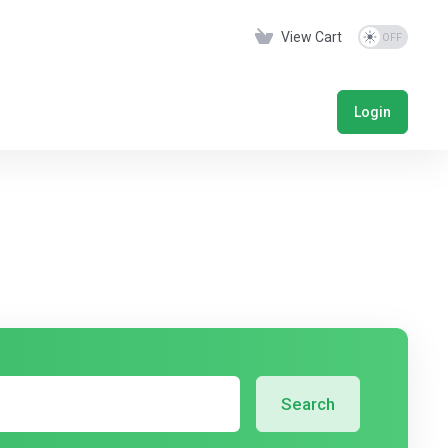
View Cart
Login
Search