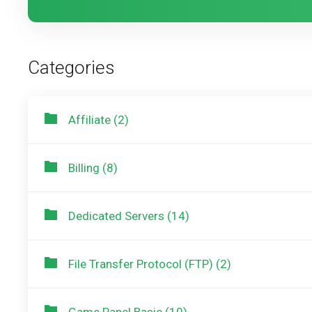
Categories
Affiliate (2)
Billing (8)
Dedicated Servers (14)
File Transfer Protocol (FTP) (2)