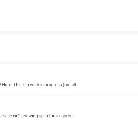
e: This is a work in progress (not all...
rvice isn't showing up in the in-game...