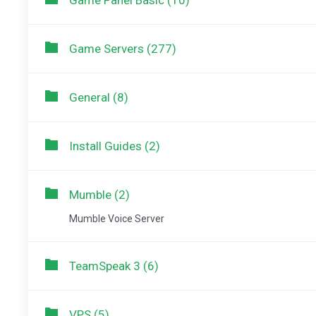
Game Panel Basic (10)
Game Servers (277)
General (8)
Install Guides (2)
Mumble (2)
Mumble Voice Server
TeamSpeak 3 (6)
VPS (5)