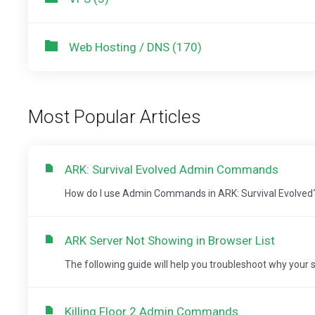
Web Hosting / DNS (170)
Most Popular Articles
ARK: Survival Evolved Admin Commands
How do I use Admin Commands in ARK: Survival Evolved? Not
ARK Server Not Showing in Browser List
The following guide will help you troubleshoot why your se
Killing Floor 2 Admin Commands