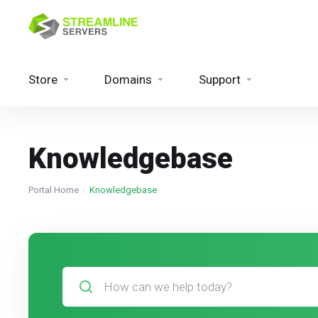
Store
Domains
Support
Knowledgebase
Portal Home
Knowledgebase