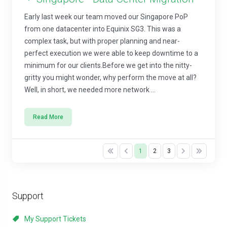
Early last week our team moved our Singapore PoP
from one datacenter into Equinix SG3. This was a
complex task, but with proper planning and near-
perfect execution we were able to keep downtime to a
minimum for our clients.Before we get into the nitty-
gritty you might wonder, why perform the move at all?
Well, in short, we needed more network ...
Read More
1
2
3
Support
My Support Tickets