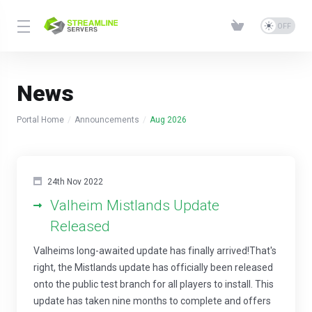
News
Portal Home
Announcements
Aug 2026
24th Nov 2022
Valheim Mistlands Update
Released
Valheims long-awaited update has finally arrived!That's
right, the Mistlands update has officially been released
onto the public test branch for all players to install. This
update has taken nine months to complete and offers