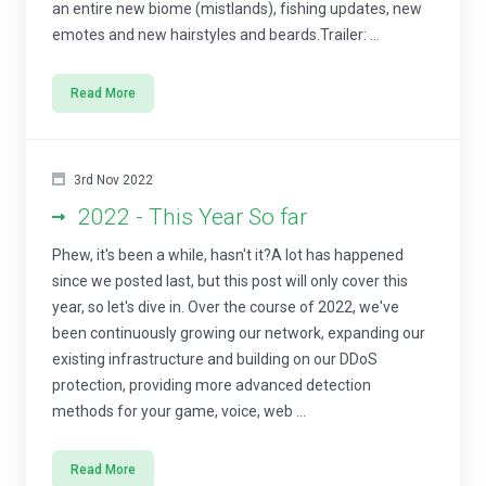
an entire new biome (mistlands), fishing updates, new
emotes and new hairstyles and beards.Trailer: ...
Read More
3rd Nov 2022
2022 - This Year So far
Phew, it's been a while, hasn't it?A lot has happened
since we posted last, but this post will only cover this
year, so let's dive in. Over the course of 2022, we've
been continuously growing our network, expanding our
existing infrastructure and building on our DDoS
protection, providing more advanced detection
methods for your game, voice, web ...
Read More