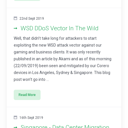
22nd Sept 2019
WSD DDoS Vector In The Wild
Well, that didn’t take long for attackers to start
exploiting the new WSD attack vector against our
gaming and business clients. It was only recently
published in an article by Akami and as of this morning
(22/09/2019) been seen and mitigated by our Corero
devices in Los Angeles, Sydney & Singapore. This blog
post won’t go into ...
Read More
16th Sept 2019
Singapore - Data Center Migration