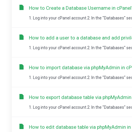
How to Create a Database Username in cPanel
1. Log into your cPanel account.2. In the "Databases" se
How to add a user to a database and add privi
1. Log into your cPanel account.2. In the "Databases" se
How to import database via phpMyAdmin in cP
1. Log into your cPanel account.2. In the "Databases" sect
How to export database table via phpMyAdmin 
1. Log into your cPanel account.2. In the "Databases" sect
How to edit database table via phpMyAdmin in