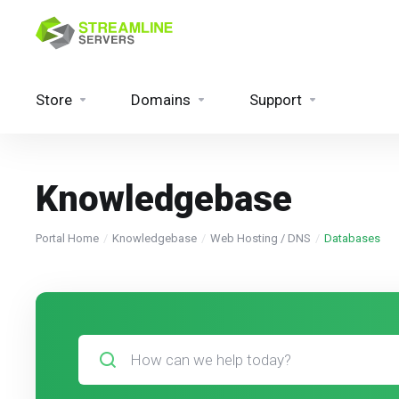
Store
Domains
Support
Knowledgebase
Portal Home
Knowledgebase
Web Hosting / DNS
Databases