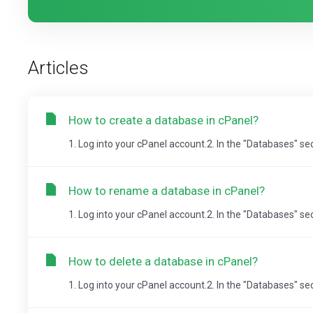
Articles
How to create a database in cPanel?
1. Log into your cPanel account.2. In the "Databases" se
How to rename a database in cPanel?
1. Log into your cPanel account.2. In the "Databases" se
How to delete a database in cPanel?
1. Log into your cPanel account.2. In the "Databases" se