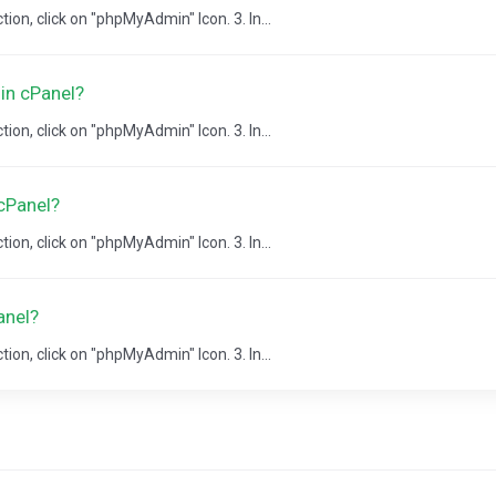
ion, click on "phpMyAdmin" Icon. 3. In...
in cPanel?
ion, click on "phpMyAdmin" Icon. 3. In...
cPanel?
ion, click on "phpMyAdmin" Icon. 3. In...
anel?
ion, click on "phpMyAdmin" Icon. 3. In...