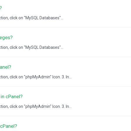
?
ction, click on "MySQL Databases"...
leges?
ction, click on "MySQL Databases"...
anel?
ion, click on "phpMyAdmin" Icon. 3. In...
in cPanel?
ion, click on "phpMyAdmin" Icon. 3. In...
 cPanel?