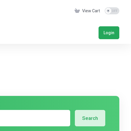
View Cart
Login
Search