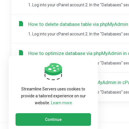
1. Log into your cPanel account.2. In the "Databases" sect
How to delete database table via phpMyAdmin 
1. Log into your cPanel account.2. In the "Databases" sect
How to optimize database via phpMyAdmin in 
1. Log into your cPanel account.2. In the "Databases" sect
How to Repair database via phpMyAdmin in cP
Streamline Servers uses cookies to
1. Log into your cPanel account.2. In the "Databases" sect
provide a tailored experience on our
website.
Learn more
Continue