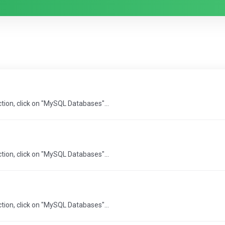
ction, click on "MySQL Databases"...
ction, click on "MySQL Databases"...
ction, click on "MySQL Databases"...