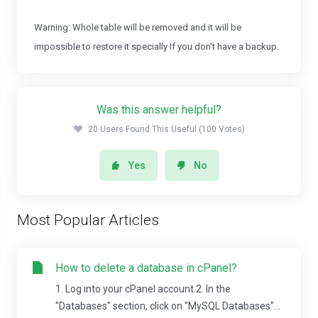
Warning: Whole table will be removed and it will be
impossible to restore it specially If you don't have a backup.
Was this answer helpful?
20 Users Found This Useful (100 Votes)
Yes
No
Most Popular Articles
How to delete a database in cPanel?
1. Log into your cPanel account.2. In the
"Databases" section, click on "MySQL Databases"...