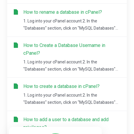
How to rename a database in cPanel?
1. Log into your cPanel account.2. In the
"Databases" section, click on "MySQL Databases"...
How to Create a Database Username in
cPanel?
1. Log into your cPanel account.2. In the
"Databases" section, click on "MySQL Databases"...
How to create a database in cPanel?
1. Log into your cPanel account.2. In the
"Databases" section, click on "MySQL Databases"...
How to add a user to a database and add
privileges?