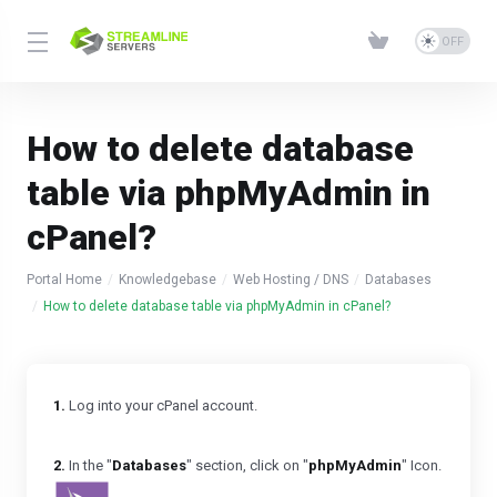
How to delete database
table via phpMyAdmin in
cPanel?
Portal Home
Knowledgebase
Web Hosting / DNS
Databases
How to delete database table via phpMyAdmin in cPanel?
1.
Log into your cPanel account.
2.
In the "
Databases
" section, click on "
phpMyAdmin
" Icon.