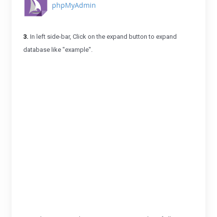
3.
In left side-bar, Click on the expand button to expand
database like "example".