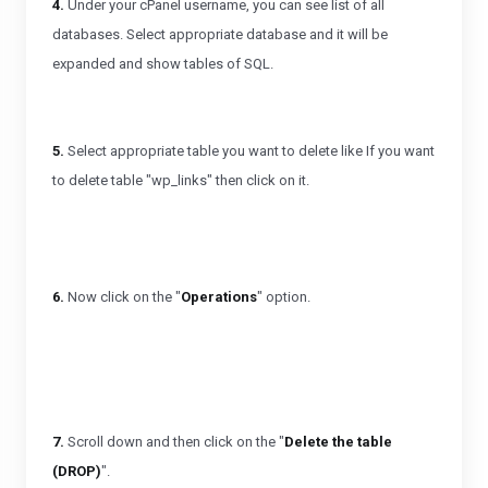
4.
Under your cPanel username, you can see list of all
databases. Select appropriate database and it will be
expanded and show tables of SQL.
5.
Select appropriate table you want to delete like If you want
to delete table "wp_links" then click on it.
6.
Now click on the "
Operations
" option.
7.
Scroll down and then click on the "
Delete the table
(DROP)
".