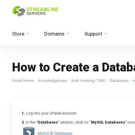
Store
Domains
Support
How to Create a Data
Portal Home
Knowledgebase
Web Hosting / DNS
Databases
1.
Log into your cPanel account.
2.
In the "
Databases
" section, click on "
MySQL Databases
" Icon