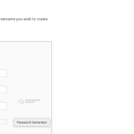
 username you wish to create.