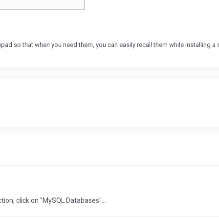
so that when you need them, you can easily recall them while installing a s
ction, click on "MySQL Databases"...