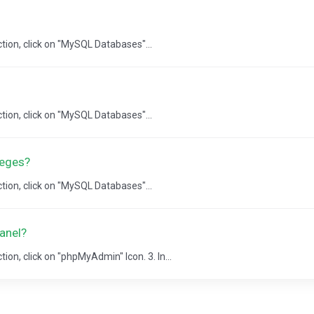
ction, click on "MySQL Databases"...
ction, click on "MySQL Databases"...
leges?
ction, click on "MySQL Databases"...
anel?
ion, click on "phpMyAdmin" Icon. 3. In...