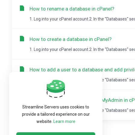
How to rename a database in cPanel?
1. Log into your cPanel account.2. In the "Databases" se
How to create a database in cPanel?
1. Log into your cPanel account.2. In the "Databases" se
How to add a user to a database and add privi
1. Log into your cPanel account.2. In the "Databases" se
How to import database via phpMyAdmin in cP
Streamline Servers uses cookies to
1. Log into your cPanel account.2. In the "Databases" sect
provide a tailored experience on our
website.
Learn more