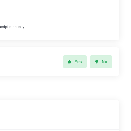
cript manually.
Yes
No