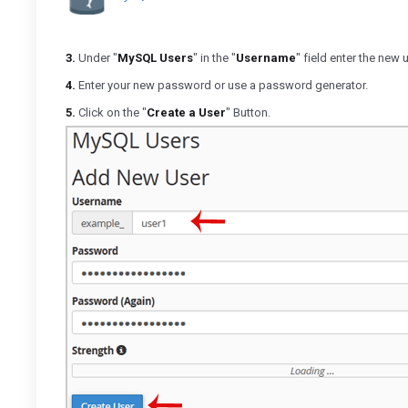
3.
Under "
MySQL Users
" in the "
Username
" field enter the new
4.
Enter your new password or use a password generator.
5.
Click on the "
Create a User
" Button.