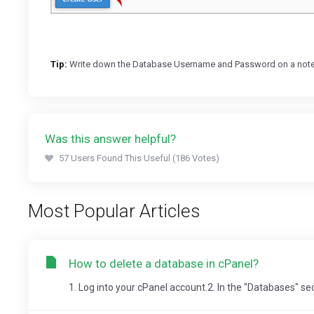
Tip:
Write down the Database Username and Password on a notepad 
Was this answer helpful?
57 Users Found This Useful (186 Votes)
Most Popular Articles
How to delete a database in cPanel?
1. Log into your cPanel account.2. In the "Databases" se