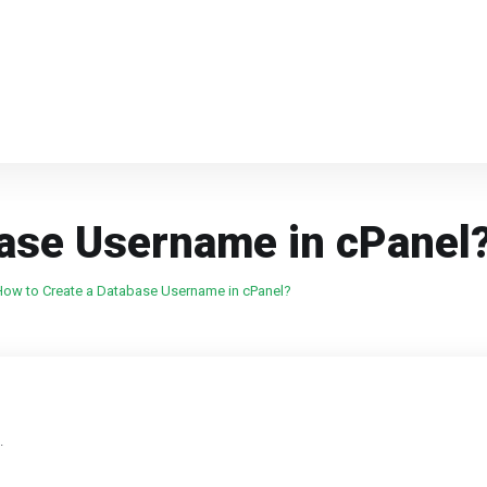
base Username in cPanel
How to Create a Database Username in cPanel?
.