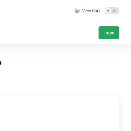
View Cart
Login
?