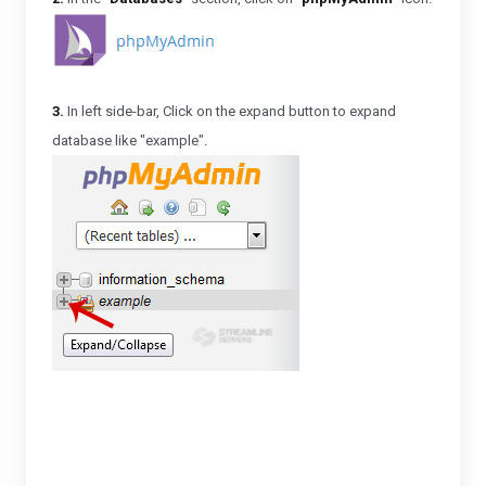
3.
In left side-bar, Click on the expand button to expand
database like "example".