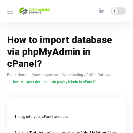
How to import database
via phpMyAdmin in
cPanel?
Portal Home
Knowledgebase
Web Hosting / DNS
Databases
How to import database via phpMyAdmin in cPanel?
1.
Log into your cPanel account.
2.
In the "
Databases
" section, click on "
phpMyAdmin
" Icon.