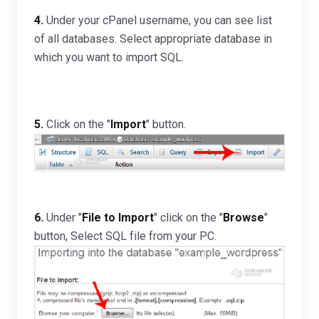
4.
Under your cPanel username, you can see list
of all databases. Select appropriate database in
which you want to import SQL.
5.
Click on the "
Import
" button.
6.
Under "
File to Import
" click on the "
Browse
"
button, Select SQL file from your PC.