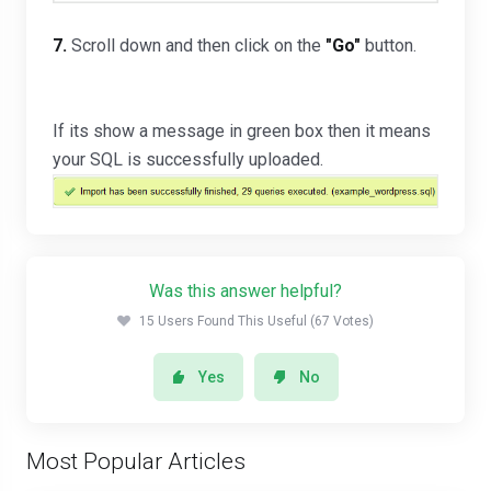
7.
Scroll down and then click on the
"
Go
"
button.
If its show a message in green box then it means
your SQL is successfully uploaded.
Was this answer helpful?
15 Users Found This Useful (67 Votes)
Yes
No
Most Popular Articles