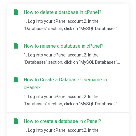
How to delete a database in cPanel?
1. Log into your cPanel account.2. In the
"Databases" section, click on "MySQL Databases"...
How to rename a database in cPanel?
1. Log into your cPanel account.2. In the
"Databases" section, click on "MySQL Databases"...
How to Create a Database Username in
cPanel?
1. Log into your cPanel account.2. In the
"Databases" section, click on "MySQL Databases"...
How to create a database in cPanel?
1. Log into your cPanel account.2. In the