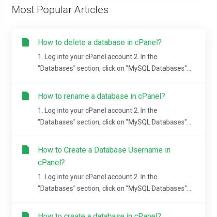
Most Popular Articles
How to delete a database in cPanel?
1. Log into your cPanel account.2. In the
"Databases" section, click on "MySQL Databases"...
How to rename a database in cPanel?
1. Log into your cPanel account.2. In the
"Databases" section, click on "MySQL Databases"...
How to Create a Database Username in
cPanel?
1. Log into your cPanel account.2. In the
"Databases" section, click on "MySQL Databases"...
How to create a database in cPanel?