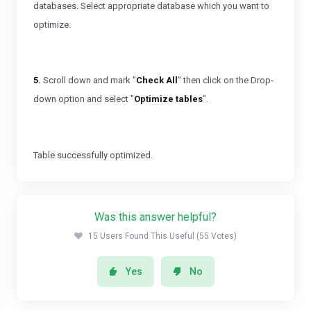
databases. Select appropriate database which you want to
optimize.
5.
Scroll down and mark "
Check All
" then click on the Drop-
down option and select "
Optimize tables
".
Table successfully optimized.
Was this answer helpful?
15 Users Found This Useful (55 Votes)
Yes
No