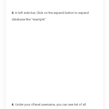
3.
In left side-bar, Click on the expand button to expand
database like "example".
4.
Under your cPanel username, you can see list of all