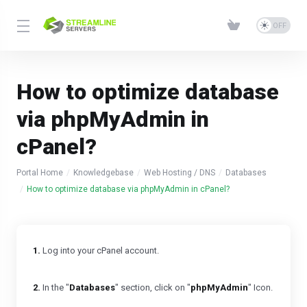
How to optimize database
via phpMyAdmin in
cPanel?
Portal Home
Knowledgebase
Web Hosting / DNS
Databases
How to optimize database via phpMyAdmin in cPanel?
1.
Log into your cPanel account.
2.
In the "
Databases
" section, click on "
phpMyAdmin
" Icon.