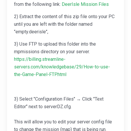
from the following link:
DeerIsle Mission Files
2) Extract the content of this zip file onto your PC
until you are left with the folder named
"empty.deerisle",
3) Use FTP to upload this folder into the
mpmissions directory on your server.
https://billing.streamline-
servers.com/knowledgebase/29/How-to-use-
the-Game-Panel-FTP.html
3) Select "Configuration Files" → Click "Text
Editor" next to serverDZ.cfg.
This will allow you to edit your server config file
to change the mission (map) that is being run.