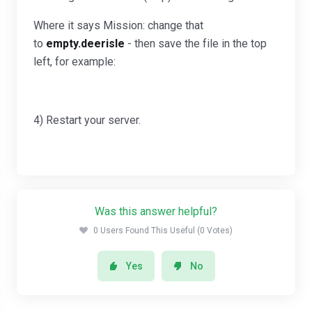
Where it says Mission: change that
to
empty.deerisle
- then save the file in the top
left, for example:
4) Restart your server.
Was this answer helpful?
0 Users Found This Useful (0 Votes)
Yes
No