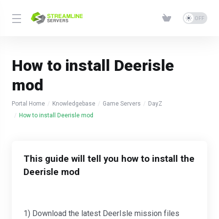
How to install Deerisle
mod
Portal Home
Knowledgebase
Game Servers
DayZ
How to install Deerisle mod
This guide will tell you how to install the
Deerisle mod
1) Download the latest DeerIsle mission files