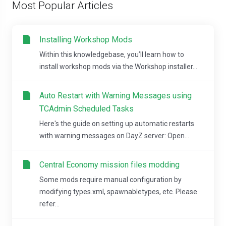
Most Popular Articles
Installing Workshop Mods
Within this knowledgebase, you’ll learn how to
install workshop mods via the Workshop installer...
Auto Restart with Warning Messages using
TCAdmin Scheduled Tasks
Here's the guide on setting up automatic restarts
with warning messages on DayZ server: Open...
Central Economy mission files modding
Some mods require manual configuration by
modifying types.xml, spawnabletypes, etc. Please
refer...