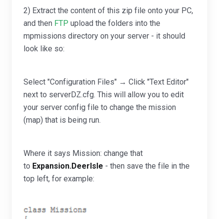
2) Extract the content of this zip file onto your PC,
and then
FTP
upload the folders into the
mpmissions directory on your server - it should
look like so:
Select "Configuration Files" → Click "Text Editor"
next to serverDZ.cfg. This will allow you to edit
your server config file to change the mission
(map) that is being run.
Where it says Mission: change that
to
Expansion.DeerIsle
- then save the file in the
top left, for example: