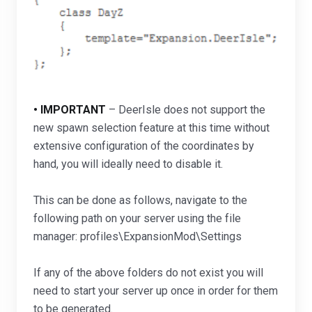
• IMPORTANT
– DeerIsle does not support the
new spawn selection feature at this time without
extensive configuration of the coordinates by
hand, you will ideally need to disable it.
This can be done as follows, navigate to the
following path on your server using the file
manager: profiles\ExpansionMod\Settings
If any of the above folders do not exist you will
need to start your server up once in order for them
to be generated.