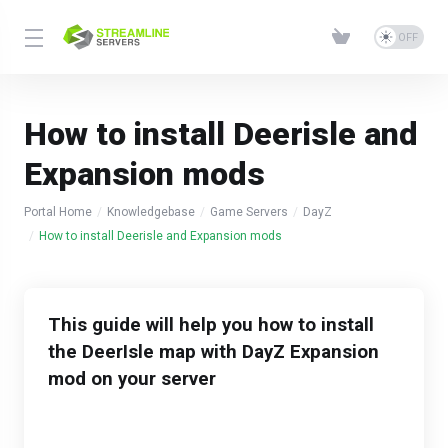
How to install Deerisle and
Expansion mods
Portal Home
Knowledgebase
Game Servers
DayZ
How to install Deerisle and Expansion mods
This guide will help you how to install
the DeerIsle map with DayZ Expansion
mod on your server