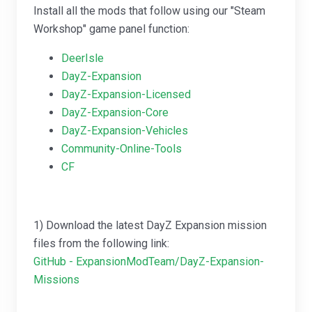
Install all the mods that follow using our "Steam
Workshop" game panel function:
DeerIsle
DayZ-Expansion
DayZ-Expansion-Licensed
DayZ-Expansion-Core
DayZ-Expansion-Vehicles
Community-Online-Tools
CF
1) Download the latest DayZ Expansion mission
files from the following link:
GitHub - ExpansionModTeam/DayZ-Expansion-
Missions