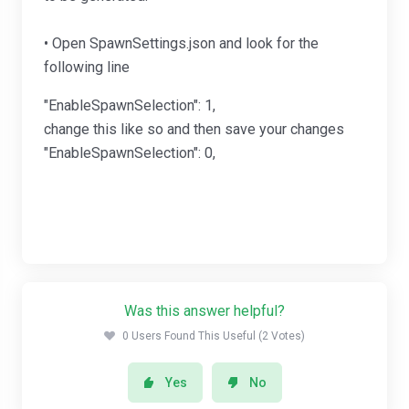
• Open SpawnSettings.json and look for the
following line
"EnableSpawnSelection": 1,
change this like so and then save your changes
"EnableSpawnSelection": 0,
Was this answer helpful?
0 Users Found This Useful (2 Votes)
Yes
No