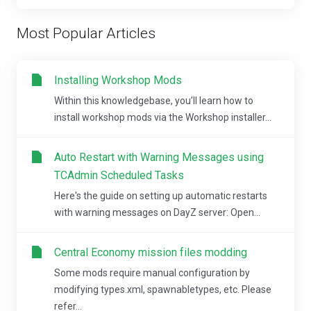
Most Popular Articles
Installing Workshop Mods
Within this knowledgebase, you’ll learn how to
install workshop mods via the Workshop installer...
Auto Restart with Warning Messages using
TCAdmin Scheduled Tasks
Here's the guide on setting up automatic restarts
with warning messages on DayZ server: Open...
Central Economy mission files modding
Some mods require manual configuration by
modifying types.xml, spawnabletypes, etc. Please
refer...