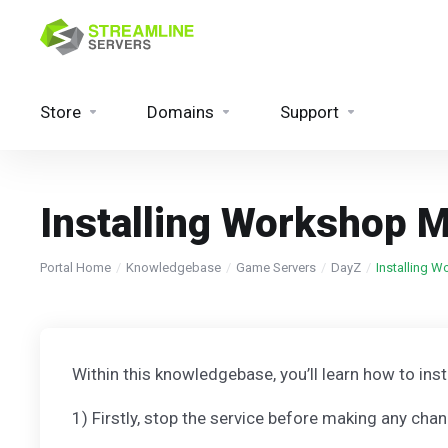
Store
Domains
Support
Installing Workshop 
Portal Home
Knowledgebase
Game Servers
DayZ
Installing 
Within this knowledgebase, you’ll learn how to in
1) Firstly, stop the service before making any cha