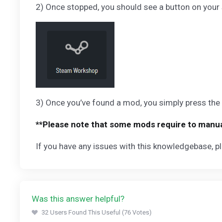
2) Once stopped, you should see a button on your 
3) Once you’ve found a mod, you simply press the i
**Please note that some mods require to manual
If you have any issues with this knowledgebase, pl
Was this answer helpful?
32 Users Found This Useful (76 Votes)