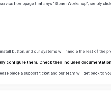
service homepage that says “Steam Workshop”, simply click on
nstall button, and our systems will handle the rest of the p
ly configure them. Check their included documentation fo
ease place a support ticket and our team will get back to y