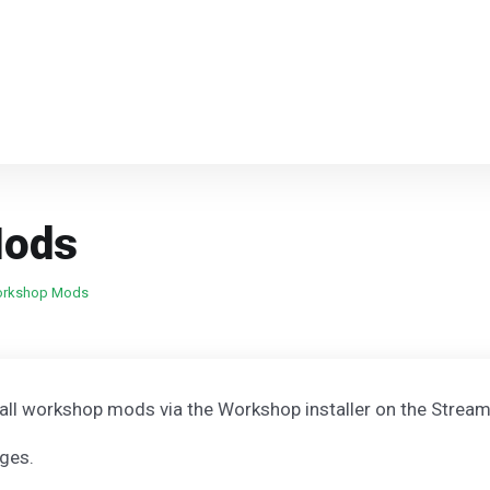
Mods
Workshop Mods
stall workshop mods via the Workshop installer on the Stream
nges.