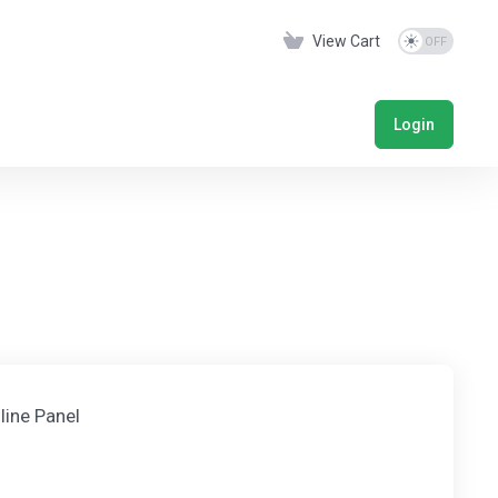
View Cart
Login
line Panel