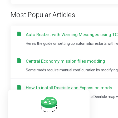
Most Popular Articles
Auto Restart with Warning Messages using T
Here's the guide on setting up automatic restarts with
Central Economy mission files modding
Some mods require manual configuration by modifying ty
How to install Deerisle and Expansion mods
This guide will help you how to install the DeerIsle map
How to install Deerisle mod