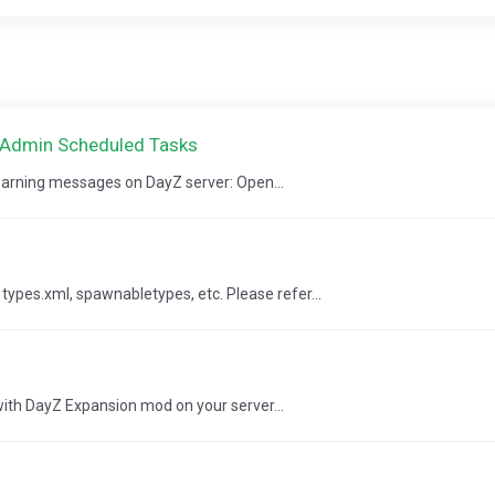
CAdmin Scheduled Tasks
 warning messages on DayZ server: Open...
pes.xml, spawnabletypes, etc. Please refer...
 with DayZ Expansion mod on your server...