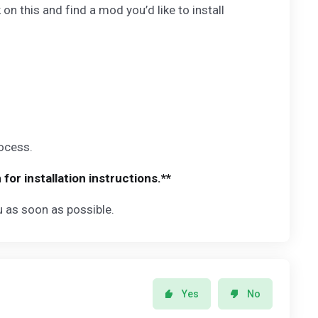
 this and find a mod you’d like to install
rocess.
r installation instructions.**
ou as soon as possible.
Yes
No