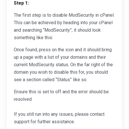
Step 1:
The first step is to disable ModSecurity in cPanel.
This can be achieved by heading into your cPanel
and searching “ModSecurity”, it should look
something like this:
Once found, press on the icon and it should bring
up a page with a list of your domains and their
current ModSecurity status. On the far right of the
domain you wish to disable this for, you should
see a section called “Status” like so:
Ensure this is set to off and the error should be
resolved.
If you still run into any issues, please contact
support for further assistance.