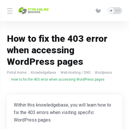
How to fix the 403 error
when accessing
WordPress pages
Portal Home
Knowledgebase
Web Hosting / DNS
Wordpress
How to fix the 403 error when accessing WordPress pages
Within this knowledgebase, you will learn how to
fix the 403 errors when visiting specific
WordPress pages.