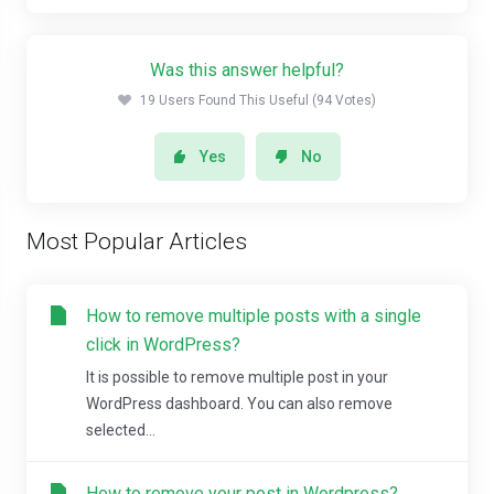
Was this answer helpful?
19 Users Found This Useful (94 Votes)
Yes
No
Most Popular Articles
How to remove multiple posts with a single
click in WordPress?
It is possible to remove multiple post in your
WordPress dashboard. You can also remove
selected...
How to remove your post in Wordpress?