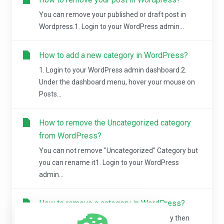
You can remove your published or draft post in
Wordpress.1. Login to your WordPress admin...
How to add a new category in WordPress?
1. Login to your WordPress admin dashboard.2.
Under the dashboard menu, hover your mouse on
Posts...
How to remove the Uncategorized category
from WordPress?
You can not remove "Uncategorized" Category but
you can rename it1. Login to your WordPress
admin...
How to remove a category in WordPress?
If you want to remove WordPress category then