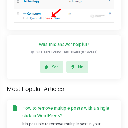
Was this answer helpful?
20 Users Found This Useful (87 Votes)
Yes
No
Most Popular Articles
How to remove multiple posts with a single
click in WordPress?
It is possible to remove multiple post in your