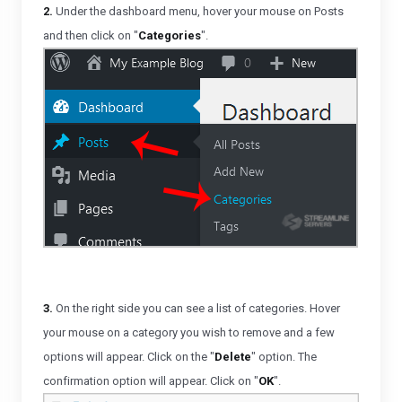
2.
Under the dashboard menu, hover your mouse on Posts
and then click on "
Categories
".
3.
On the right side you can see a list of categories. Hover
your mouse on a category you wish to remove and a few
options will appear. Click on the "
Delete
" option. The
confirmation option will appear. Click on "
OK
".