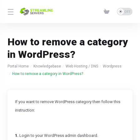
How to remove a category
in WordPress?
Portal Home
Knowledgebase
Web Hosting / DNS
Wordpress
How to remove a category in WordPress?
If you want to remove WordPress category then follow this
instruction:
1.
Login to your WordPress admin dashboard.