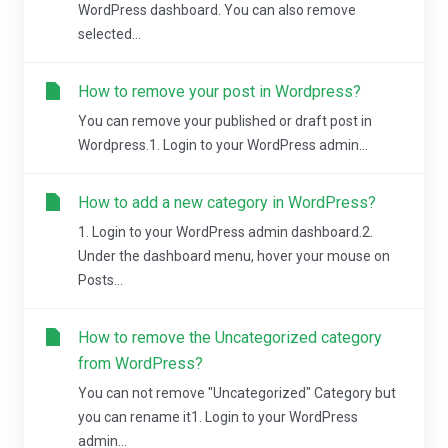
WordPress dashboard. You can also remove
selected...
How to remove your post in Wordpress?
You can remove your published or draft post in
Wordpress.1. Login to your WordPress admin...
How to add a new category in WordPress?
1. Login to your WordPress admin dashboard.2.
Under the dashboard menu, hover your mouse on
Posts...
How to remove the Uncategorized category
from WordPress?
You can not remove "Uncategorized" Category but
you can rename it1. Login to your WordPress
admin...