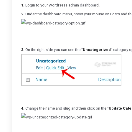
1.
Login to your WordPress admin dashboard.
2.
Under the dashboard menu, hover your mouse on Posts and the
3.
On the right side you can see the "
Uncategorized
" category o
4.
Change the name and slug and then click on the "
Update Cate