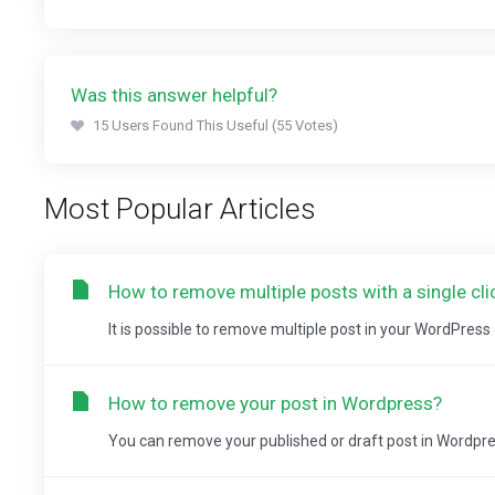
Was this answer helpful?
15 Users Found This Useful (55 Votes)
Most Popular Articles
How to remove multiple posts with a single cl
It is possible to remove multiple post in your WordPres
How to remove your post in Wordpress?
You can remove your published or draft post in Wordpre