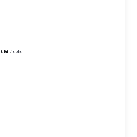
k Edit
" option.