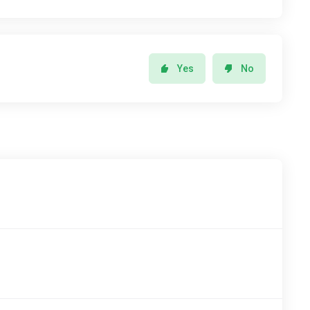
Yes
No