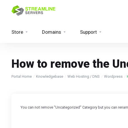
Store
Domains
Support
How to remove the Un
Portal Home
Knowledgebase
Web Hosting / DNS
Wordpress
You can not remove "Uncategorized" Category but you can rename