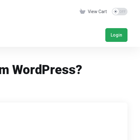
View Cart
Login
rom WordPress?