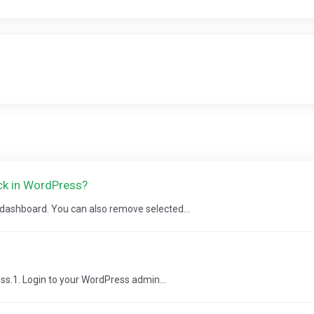
ick in WordPress?
s dashboard. You can also remove selected...
ss.1. Login to your WordPress admin...