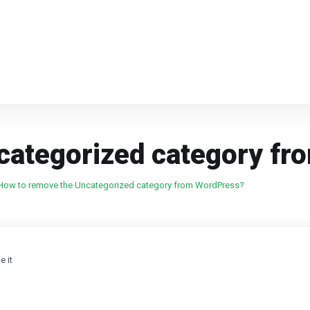
categorized category f
How to remove the Uncategorized category from WordPress?
 it