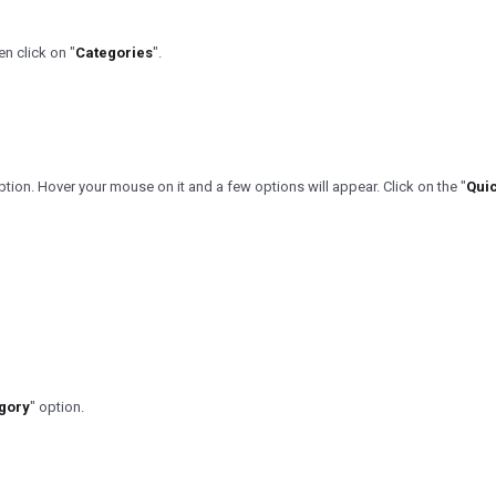
n click on "
Categories
".
ption. Hover your mouse on it and a few options will appear. Click on the "
Quic
gory
" option.