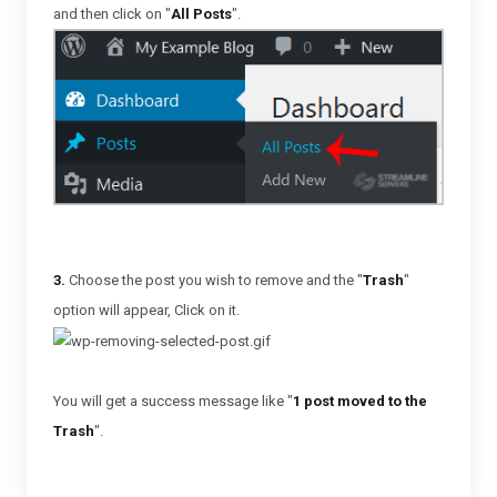
and then click on "
All Posts
".
3.
Choose the post you wish to remove and the "
Trash
"
option will appear, Click on it.
You will get a success message like "
1 post moved to the
Trash
".