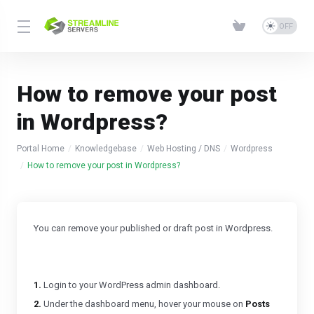
How to remove your post
in Wordpress?
Portal Home
Knowledgebase
Web Hosting / DNS
Wordpress
How to remove your post in Wordpress?
You can remove your published or draft post in Wordpress.
1.
Login to your WordPress admin dashboard.
2.
Under the dashboard menu, hover your mouse on
Posts