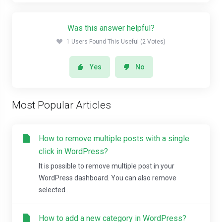
Was this answer helpful?
1 Users Found This Useful (2 Votes)
Yes
No
Most Popular Articles
How to remove multiple posts with a single
click in WordPress?
It is possible to remove multiple post in your
WordPress dashboard. You can also remove
selected...
How to add a new category in WordPress?