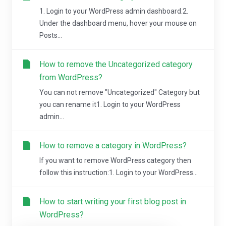
1. Login to your WordPress admin dashboard.2.
Under the dashboard menu, hover your mouse on
Posts...
How to remove the Uncategorized category
from WordPress?
You can not remove "Uncategorized" Category but
you can rename it1. Login to your WordPress
admin...
How to remove a category in WordPress?
If you want to remove WordPress category then
follow this instruction:1. Login to your WordPress...
How to start writing your first blog post in
WordPress?