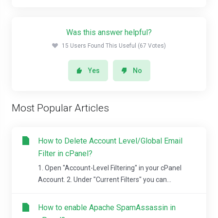
Was this answer helpful?
15 Users Found This Useful (67 Votes)
Yes
No
Most Popular Articles
How to Delete Account Level/Global Email
Filter in cPanel?
1. Open "Account-Level Filtering" in your cPanel
Account. 2. Under "Current Filters" you can...
How to enable Apache SpamAssassin in