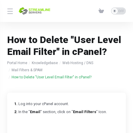
How to Delete "User Level
Email Filter" in cPanel?
Portal Home
Knowledgebase
Web Hosting / DNS
Mail Filters & SPAM
How to Delete "User Level Email Filter" in cPanel?
1.
Log into your cPanel account.
2.
In the "
Email
" section, click on "
Email Filters
" Icon.