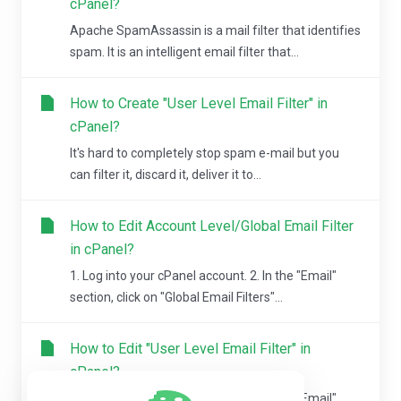
cPanel?
Apache SpamAssassin is a mail filter that identifies
spam. It is an intelligent email filter that...
How to Create "User Level Email Filter" in
cPanel?
It's hard to completely stop spam e-mail but you
can filter it, discard it, deliver it to...
How to Edit Account Level/Global Email Filter
in cPanel?
1. Log into your cPanel account. 2. In the "Email"
section, click on "Global Email Filters"...
How to Edit "User Level Email Filter" in
cPanel?
1. Log into your cPanel account. 2. In the "Email"