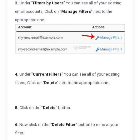
3.
Under "
Filters by Users
" You can see all of your existing
email accounts, Click on "
Manage Filters
" next to the
appropriate one.
4.
Under "
Current Filters
" You can see all of your existing
filters, Click on "
Delete
" next to the appropriate one.
5.
Click on the "
Delete
" button.
6.
Now click on the "
Delete Filter
" button to remove your
filter.