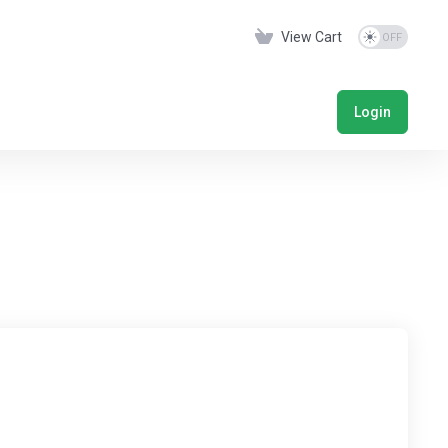
View Cart
Login