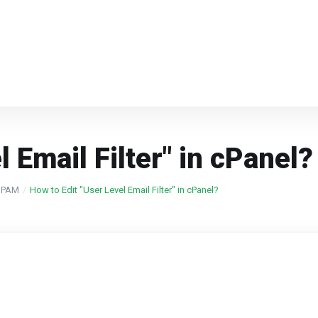
 Email Filter" in cPanel?
 SPAM
How to Edit "User Level Email Filter" in cPanel?