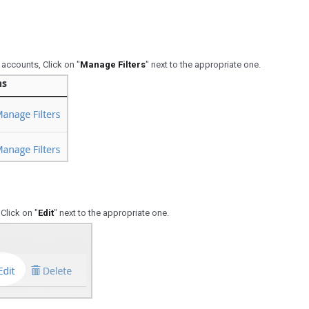
 accounts, Click on "
Manage Filters
" next to the appropriate one.
 Click on "
Edit
" next to the appropriate one.