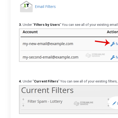
3.
Under "
Filters by Users
" You can see all of your existing email
4.
Under "
Current Filters
" You can see all of your existing filters,