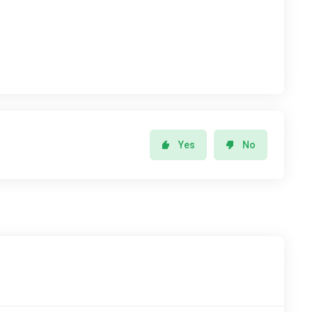
Yes
No