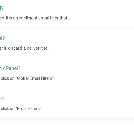
l?
It is an intelligent email filter that...
el?
, discard it, deliver it to...
in cPanel?
lick on "Global Email Filters"...
l?
lick on "Email Filters"...