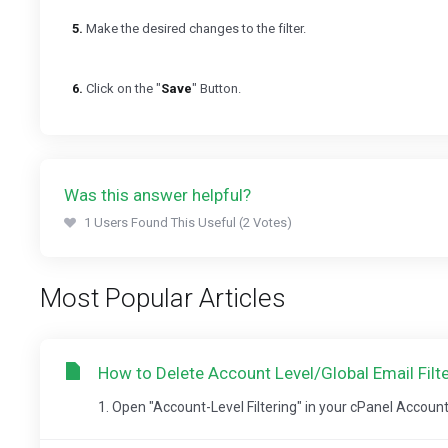
5.
Make the desired changes to the filter.
6.
Click on the "
Save
" Button.
Was this answer helpful?
1 Users Found This Useful (2 Votes)
Most Popular Articles
How to Delete Account Level/Global Email Filte
1. Open "Account-Level Filtering" in your cPanel Account. 