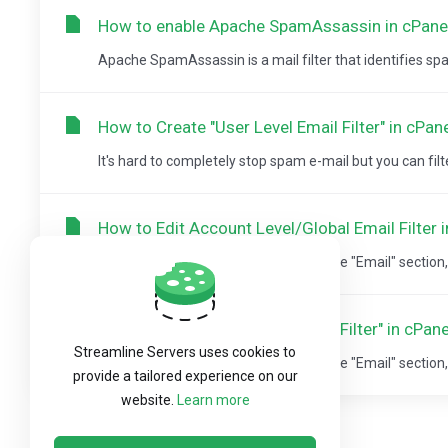
How to enable Apache SpamAssassin in cPane
Apache SpamAssassin is a mail filter that identifies spam. 
How to Create "User Level Email Filter" in cPan
It's hard to completely stop spam e-mail but you can filter it
How to Edit Account Level/Global Email Filter 
1. Log into your cPanel account. 2. In the "Email" section, c
How to Delete "User Level Email Filter" in cPane
Streamline Servers uses cookies to
1. Log into your cPanel account. 2. In the "Email" section, c
provide a tailored experience on our
website.
Learn more