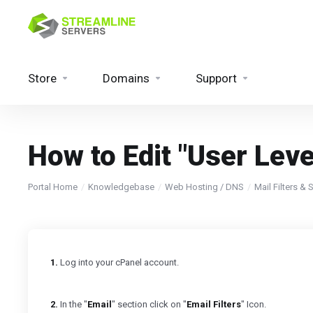
Store
Domains
Support
How to Edit "User Level
Portal Home
Knowledgebase
Web Hosting / DNS
Mail Filters &
1.
Log into your cPanel account.
2.
In the "
Email
" section click on "
Email Filters
" Icon.