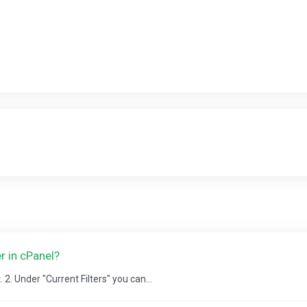
r in cPanel?
2. Under "Current Filters" you can...