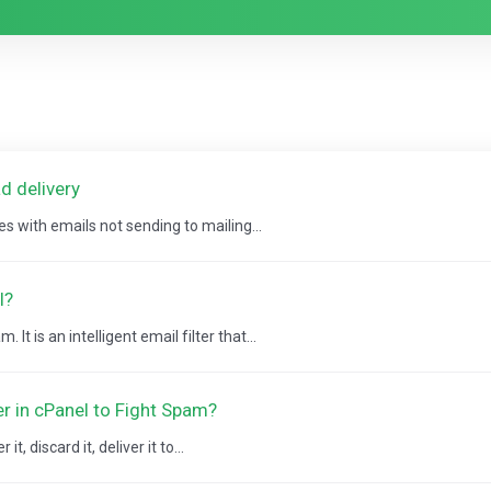
d delivery
es with emails not sending to mailing...
l?
It is an intelligent email filter that...
er in cPanel to Fight Spam?
, discard it, deliver it to...