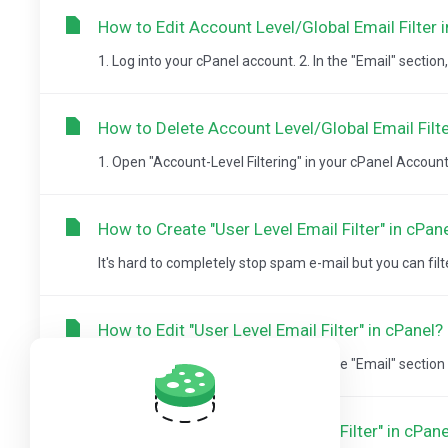
How to Edit Account Level/Global Email Filter 
1. Log into your cPanel account. 2. In the "Email" section, c
How to Delete Account Level/Global Email Filte
1. Open "Account-Level Filtering" in your cPanel Account. 
How to Create "User Level Email Filter" in cPan
It's hard to completely stop spam e-mail but you can filter it
How to Edit "User Level Email Filter" in cPanel?
1. Log into your cPanel account. 2. In the "Email" section cl
How to Delete "User Level Email Filter" in cPane