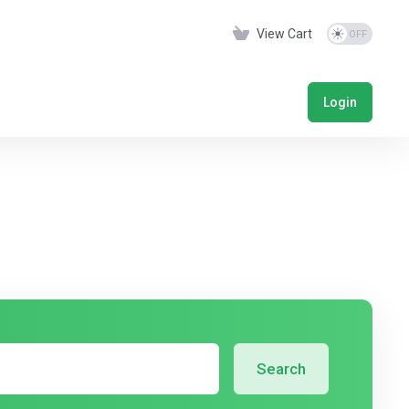
View Cart
Login
Search