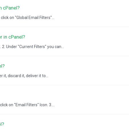
in cPanel?
lick on "Global Email Filters"...
r in cPanel?
2. Under "Current Filters" you can...
el?
, discard it, deliver it to...
ick on "Email Filters" Icon. 3....
l?