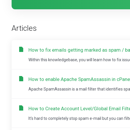
Articles
How to fix emails getting marked as spam / ba
Within this knowledgebase, you will learn how to fix issu
How to enable Apache SpamAssassin in cPane
Apache SpamAssassin is a mail filter that identifies spam. 
How to Create Account Level/Global Email Filt
It's hard to completely stop spam e-mail but you can filter it