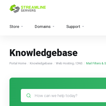
Store
Domains
Support
Knowledgebase
Portal Home
Knowledgebase
Web Hosting / DNS
Mail Filters &