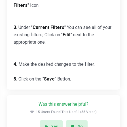
Filters
" Icon.
3.
Under "
Current Filters
" You can see all of your
existing filters, Click on "
Edit
" next to the
appropriate one.
4.
Make the desired changes to the filter.
5.
Click on the "
Save
" Button.
Was this answer helpful?
15 Users Found This Useful (55 Votes)
Yes
No