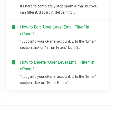
It's hard to completely stop spam e-mail but you
can filter it, discard it, deliver it to...
How to Edit "User Level Email Filter" in
cPanel?
1. Log into your cPanel account. 2. In the "Email"
section click on "Email Filters" Icon. 3....
How to Delete "User Level Email Filter" in
cPanel?
1. Log into your cPanel account. 2. In the "Email"
section, click on "Email Filters"...