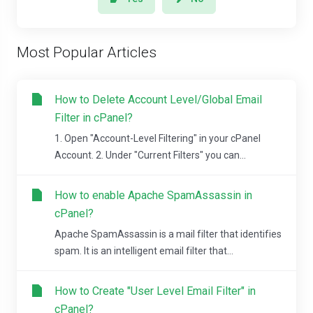
Most Popular Articles
How to Delete Account Level/Global Email
Filter in cPanel?
1. Open "Account-Level Filtering" in your cPanel
Account. 2. Under "Current Filters" you can...
How to enable Apache SpamAssassin in
cPanel?
Apache SpamAssassin is a mail filter that identifies
spam. It is an intelligent email filter that...
How to Create "User Level Email Filter" in
cPanel?