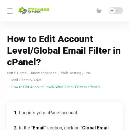
How to Edit Account
Level/Global Email Filter in
cPanel?
Portal Home
Knowledgebase
Web Hosting / DNS
Mail Filters & SPAM
How to Edit Account Level/Global Email Filter in cPanel?
1.
Log into your cPanel account.
2.
In the "
Email
" section, click on "
Global Email