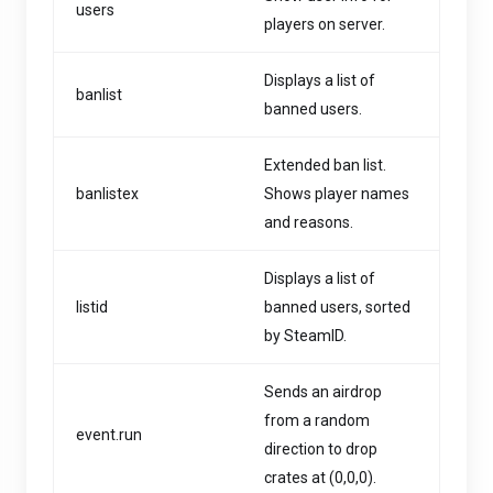
users
players on server.
Displays a list of
banlist
banned users.
Extended ban list.
banlistex
Shows player names
and reasons.
Displays a list of
listid
banned users, sorted
by SteamID.
Sends an airdrop
from a random
event.run
direction to drop
crates at (0,0,0).