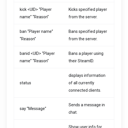
kick <UID> “Player
Kicks specified player
name” “Reason”
from the server.
ban “Player name”
Bans specified player
“Reason”
from the server.
banid <UID> “Player
Bans a player using
name” “Reason”
their SteamID.
displays information
status
of all currently
connected clients.
Sends a message in
say ”Message”
chat.
Show user info for