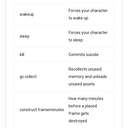
Forces your character
wakeup
to wake up.
Forces your character
sleep
to sleep.
kill
Commits suicide.
Recollects unused
gc.collect
memory and unloads
unused assets.
How many minutes
before a placed
construct.frameminutes
frame gets
destroyed.