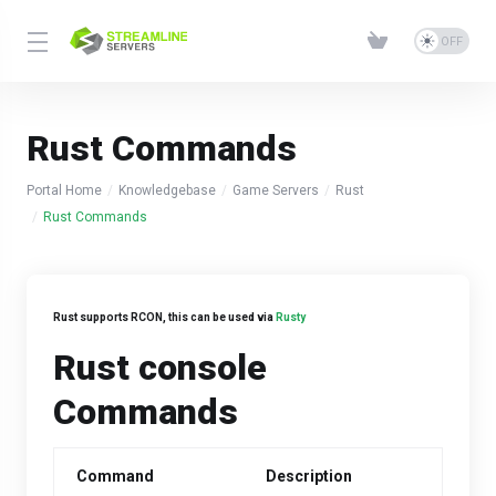
Rust Commands
Portal Home
Knowledgebase
Game Servers
Rust
Rust Commands
Rust supports RCON, this can be used via
Rusty
Rust console
Commands
Command
Description