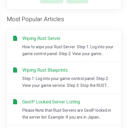
Most Popular Articles
Wiping Rust Server
How to wipe your Rust Server Step 1: Log into your
game control panel. Step 2: View your game...
Wiping Rust Blueprints
Step 1: Log into your game control panel. Step 2:
View your game service. Step 3: Stop the RUST...
GeoIP Locked Server Listing
Please Note that Rust Servers are GeoIP locked in
the server list. Example: If you are in Japan...