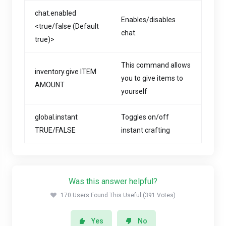
chat.enabled
Enables/disables
<true/false (Default
chat.
true)>
This command allows
inventory.give ITEM
you to give items to
AMOUNT
yourself
global.instant
Toggles on/off
TRUE/FALSE
instant crafting
Was this answer helpful?
170 Users Found This Useful (391 Votes)
Yes
No