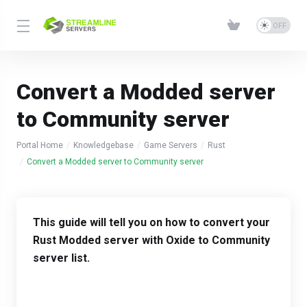
Convert a Modded server
to Community server
Portal Home
Knowledgebase
Game Servers
Rust
Convert a Modded server to Community server
This guide will tell you on how to convert your
Rust Modded server with Oxide to Community
server list.