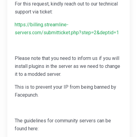
For this request, kindly reach out to our technical
support via ticket:
https://billing.streamline-
servers.com/submitticket.php?step=2&deptid=1
Please note that you need to inform us if you will
install plugins in the server as we need to change
it to a modded server.
This is to prevent your IP from being banned by
Facepunch.
The guidelines for community servers can be
found here: