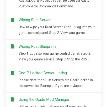
Rust supports RCON, this can be used via Rusty
Rust console Commands Command...
Wiping Rust Server
How to wipe your Rust Server Step 1: Log into your
game control panel. Step 2: View your game...
Wiping Rust Blueprints
Step 1: Log into your game control panel. Step 2:
View your game service. Step 3: Stop the RUST...
GeoIP Locked Server Listing
Please Note that Rust Servers are GeoIP locked in
the server list. Example: If you are in Japan...
Using the Oxide Mod Manager
Within this knowledgebase, you’ll learn how to