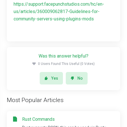
https://support.facepunchstudios.com/hc/en-
us/articles/360009062817-Guidelines-for-
community-servers-using-plugins-mods
Was this answer helpful?
0 Users Found This Useful (0 Votes)
Yes
No
Most Popular Articles
Rust Commands