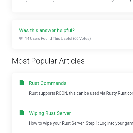
Was this answer helpful?
14 Users Found This Useful (66 Votes)
Most Popular Articles
Rust Commands
Rust supports RCON, this can be used via Rusty Rust
Wiping Rust Server
How to wipe your Rust Server Step 1: Log into your game