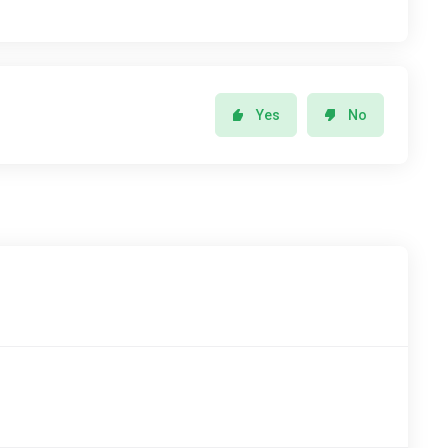
Yes
No