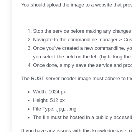
You should upload the image to a website that prov
Stop the service before making any changes
Navigate to the commandline manager > Cu
Once you’ve created a new commandline, you 
you select the field on the left (by ticking the
Once done, simply save the service and proc
The RUST server header image must adhere to the
Width: 1024 px
Height: 512 px
File Type: .jpg, .png
The file must be hosted in a publicly accessi
If you have any issues with this knowledgebase, p