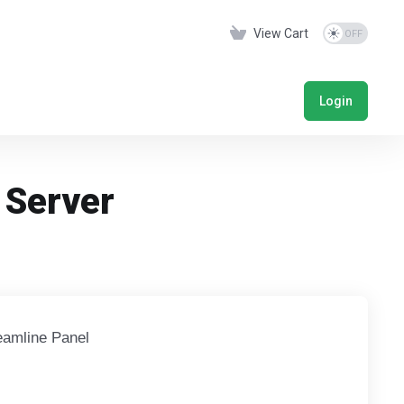
View Cart
Login
 Server
eamline Panel