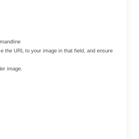
mandline
 the URL to your image in that field, and ensure
der image.