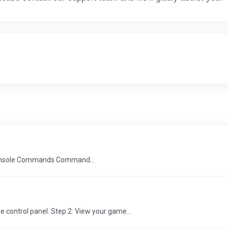
 console Commands Command...
 control panel. Step 2: View your game...