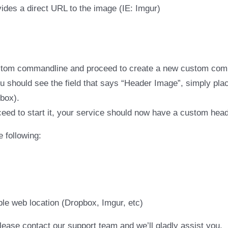
ides a direct URL to the image (IE: Imgur)
stom commandline and proceed to create a new custom com
should see the field that says “Header Image”, simply place
 box).
eed to start it, your service should now have a custom hea
 following:
ble web location (Dropbox, Imgur, etc)
lease contact our support team and we’ll gladly assist you.