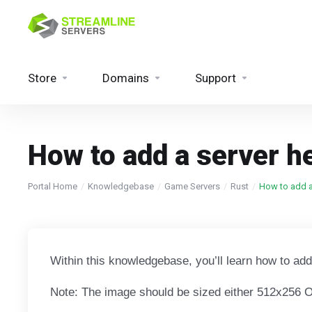
Store
Domains
Support
How to add a server h
Portal Home
Knowledgebase
Game Servers
Rust
How to add a
Within this knowledgebase, you’ll learn how to ad
Note: The image should be sized either 512x256 OR