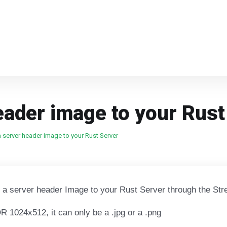
eader image to your Rust
 server header image to your Rust Server
d a server header Image to your Rust Server through the Str
 1024x512, it can only be a .jpg or a .png