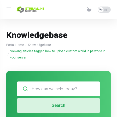
Knowledgebase
Portal Home
Knowledgebase
Viewing articles tagged how to upload custom world in palworld in
your server
Search