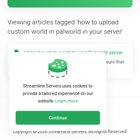
Viewing articles tagged 'how to upload
custom world in palworld in your server'
Upload custom world to your Palworld server
Step 1: Log into your "game panel".(Make sure that
you have updated the server to the latest...
Streamline Servers uses cookies to
provide a tailored experience on our
website.
Learn more
Continue
Copyright © 2026 Streamline Servers. All Rights Reserved.