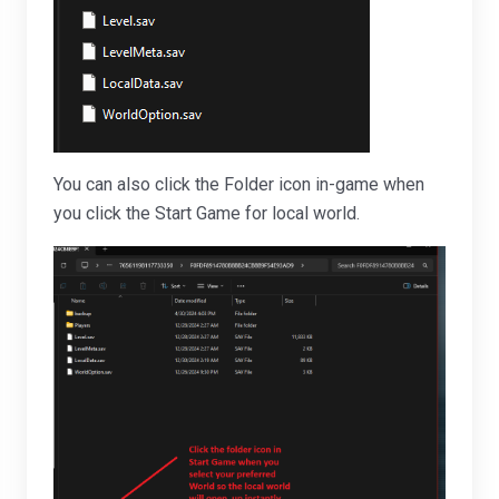
You can also click the Folder icon in-game when
you click the Start Game for local world.