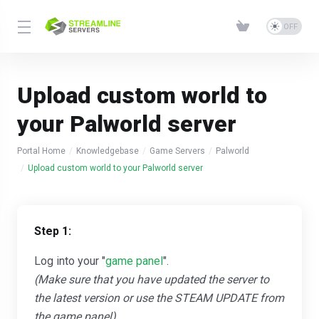
Upload custom world to
your Palworld server
Portal Home
Knowledgebase
Game Servers
Palworld
Upload custom world to your Palworld server
Step 1:
Log into your "
game panel
".
(Make sure that you have updated the server to
the latest version or use the STEAM UPDATE from
the game panel)