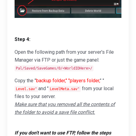
Step 4:
Open the following path from your server's File
Manager via FTP or just the game panel:
Pal/Saved/SaveGames/0/<WorldIDHere>/
Copy the "
backup folder," "players folder,
" "
and "
from your local
Level.sav
"
LevelMeta.sav
"
files to your server.
Make sure that you removed all the contents of
the folder to avoid a save file conflict.
If you don't want to use FTP, follow the steps