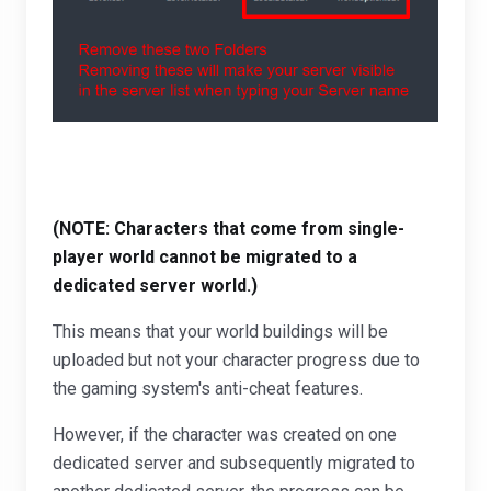
(NOTE: Characters that come from single-
player world cannot be migrated to a
dedicated server world.)
This means that your world buildings will be
uploaded but not your character progress due to
the gaming system's anti-cheat features.
However, if the character was created on one
dedicated server and subsequently migrated to