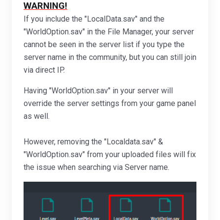
WARNING!
If you include the "LocalData.sav" and the
"WorldOption.sav" in the File Manager, your server
cannot be seen in the server list if you type the
server name in the community, but you can still join
via direct IP.
Having "WorldOption.sav" in your server will
override the server settings from your game panel
as well.
However, removing the "Localdata.sav" &
"WorldOption.sav" from your uploaded files will fix
the issue when searching via Server name.