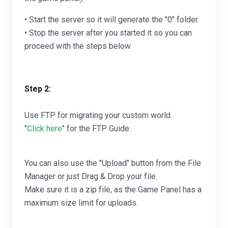
• Start the server so it will generate the "0" folder.
• Stop the server after you started it so you can
proceed with the steps below
Step 2:
Use FTP for migrating your custom world.
"
Click here
" for the FTP Guide.
You can also use the "Upload" button from the File
Manager or just Drag & Drop your file.
Make sure it is a zip file, as the Game Panel has a
maximum size limit for uploads.