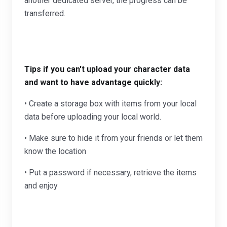
another dedicated server, the progress can be
transferred.
Tips if you can't upload your character data
and want to have advantage quickly:
• Create a storage box with items from your local
data before uploading your local world.
• Make sure to hide it from your friends or let them
know the location
• Put a password if necessary, retrieve the items
and enjoy