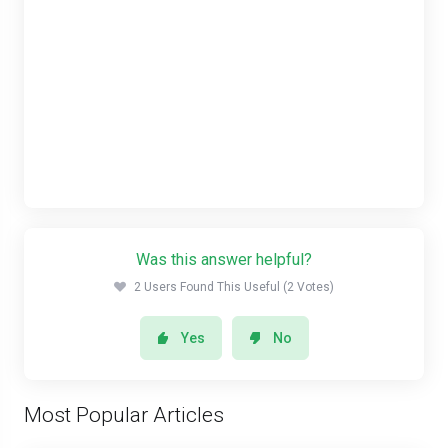
Was this answer helpful?
2 Users Found This Useful (2 Votes)
Yes
No
Most Popular Articles