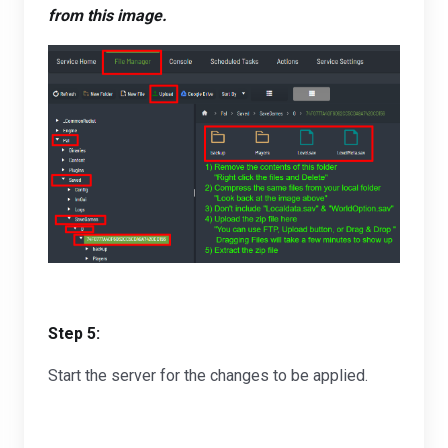
from this image.
Step 5:
Start the server for the changes to be applied.