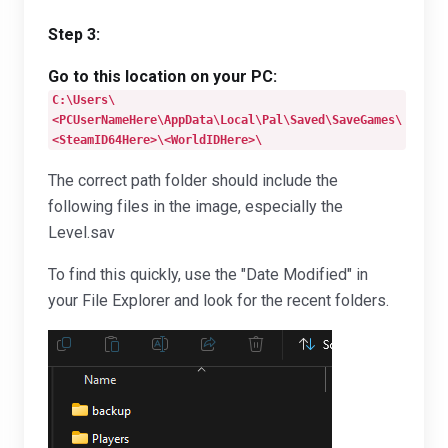
Step 3:
Go to this location on your PC:
C:\Users\
<PCUserNameHere\AppData\Local\Pal\Saved\SaveGames\
<SteamID64Here>\<WorldIDHere>\
The correct path folder should include the
following files in the image, especially the
Level.sav
To find this quickly, use the "Date Modified" in
your File Explorer and look for the recent folders.