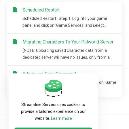
Scheduled Restart
Scheduled Restart Step 1: Log into your game
panel and click on 'Game Services' and select...
Migrating Characters To Your Palworld Server
(NOTE: Uploading saved character data from a
dedicated server will have no issues, only from a...
Admin and Rcon Command
Step 1: Log into your game panel and click on 'Game
Services' and select the game server you...
Streamline Servers uses cookies to
provide a tailored experience on our
website.
Learn more