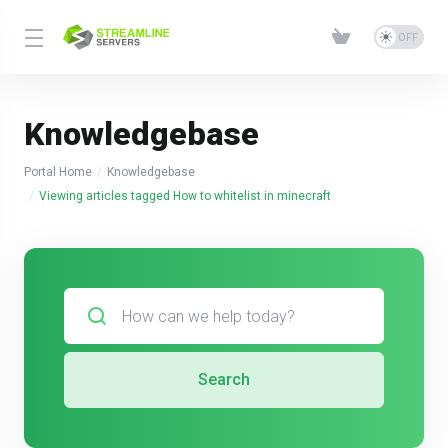
Knowledgebase
Portal Home
Knowledgebase
Viewing articles tagged How to whitelist in minecraft
Search