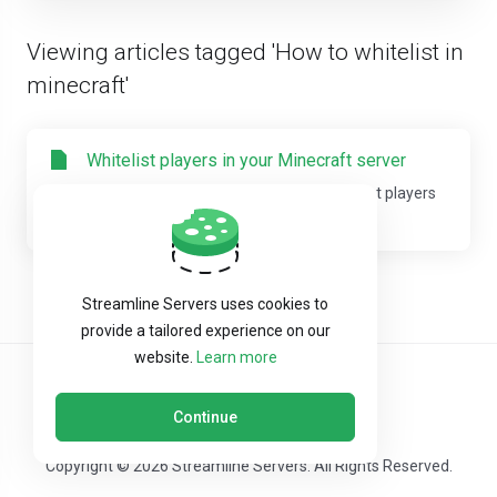
Viewing articles tagged 'How to whitelist in
minecraft'
Whitelist players in your Minecraft server
This guide will help you on how to Whitelist players
in your Minecraft server. You can edit...
Streamline Servers uses cookies to
provide a tailored experience on our
website.
Learn more
Continue
Copyright © 2026 Streamline Servers. All Rights Reserved.