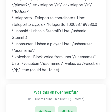
\"player2\", ex /teleport \"rj\" or /teleport \"rj\"
\"toUser\"
* teleportto : Teleport to coordinates. Use:
/teleportto x,y,z, ex /teleportto 100098,189980,0
* unbanid : Unban a SteamID. Use: /unbanid
SteamID
* unbanuser : Unban a player. Use : /unbanuser
\"username\"
* voiceban : Block voice from user \"username\".
Use : /voiceban \"username\" -value, ex /voiceban
\"rj\" -true (could be -false)
Was this answer helpful?
9 Users Found This Useful (33 Votes)