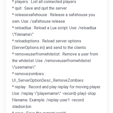
* players : List all connected players
* quit : Save and quit the server
* releasesafehouse : Release a safehouse you
own. Use: /safehouse release
* reloadlua : Reload a Lua script. Use: /reloadlua
\"filename\"
* reloadoptions : Reload server options
(ServerOptions.ini) and send to the clients
* removeuserfromwhitelist : Remove a user from
the whitelist. Use: /removeuserfromwhitelist
\"username\"
* removezombies :
UI_ServerOptionDesc_RemoveZombies
* replay : Record and play replay for moving player.
Use: /replay \"playername\" -record|-play|-stop
filename. Example: /replay user1 -record
stadion.bin