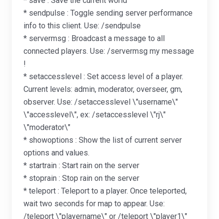
* save : Save the current world
* sendpulse : Toggle sending server performance
info to this client. Use: /sendpulse
* servermsg : Broadcast a message to all
connected players. Use: /servermsg my message
!
* setaccesslevel : Set access level of a player.
Current levels: admin, moderator, overseer, gm,
observer. Use: /setaccesslevel \"username\"
\"accesslevel\", ex: /setaccesslevel \"rj\"
\"moderator\"
* showoptions : Show the list of current server
options and values.
* startrain : Start rain on the server
* stoprain : Stop rain on the server
* teleport : Teleport to a player. Once teleported,
wait two seconds for map to appear. Use:
/teleport \"playername\" or /teleport \"player1\"