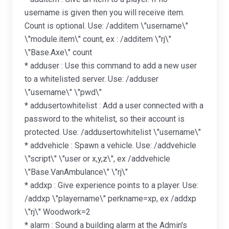
username is given then you will receive item.
Count is optional. Use: /additem \"username\"
\"module.item\" count, ex : /additem \"rj\"
\"Base.Axe\" count
* adduser : Use this command to add a new user
to a whitelisted server. Use: /adduser
\"username\" \"pwd\"
* addusertowhitelist : Add a user connected with a
password to the whitelist, so their account is
protected. Use: /addusertowhitelist \"username\"
* addvehicle : Spawn a vehicle. Use: /addvehicle
\"script\" \"user or x,y,z\", ex /addvehicle
\"Base.VanAmbulance\" \"rj\"
* addxp : Give experience points to a player. Use:
/addxp \"playername\" perkname=xp, ex /addxp
\"rj\" Woodwork=2
* alarm : Sound a building alarm at the Admin's