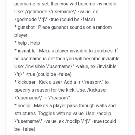
username is set, then you will become invincible.
Use: /godmode \"username\" -value, ex
/godmode \"rj\" -true (could be -false)
* gunshot : Place gunshot sounds on a random
player
* help : Help
* invisible : Make a player invisible to zombies. If
no username is set then you will become invisible.
Use: /invisible \"username\" -value, ex /invisible
\"rj\" -true (could be -false)
* kickuser : Kick a user. Add a -r \"reason\" to
specify a reason for the kick. Use: /kickuser
\"username\" -r \"reason\"
* noclip : Makes a player pass through walls and
structures. Toggles with no value. Use: /noclip
\"username\" -value, ex /noclip \"rj\" -true (could
be -false)