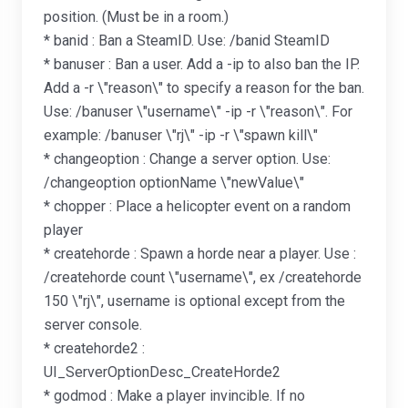
position. (Must be in a room.)
* banid : Ban a SteamID. Use: /banid SteamID
* banuser : Ban a user. Add a -ip to also ban the IP.
Add a -r \"reason\" to specify a reason for the ban.
Use: /banuser \"username\" -ip -r \"reason\". For
example: /banuser \"rj\" -ip -r \"spawn kill\"
* changeoption : Change a server option. Use:
/changeoption optionName \"newValue\"
* chopper : Place a helicopter event on a random
player
* createhorde : Spawn a horde near a player. Use :
/createhorde count \"username\", ex /createhorde
150 \"rj\", username is optional except from the
server console.
* createhorde2 :
UI_ServerOptionDesc_CreateHorde2
* godmod : Make a player invincible. If no