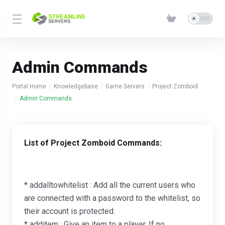
Admin Commands
Portal Home
Knowledgebase
Game Servers
Project Zomboid
Admin Commands
List of Project Zomboid Commands:
* addalltowhitelist : Add all the current users who
are connected with a password to the whitelist, so
their account is protected.
* additem : Give an item to a player. If no