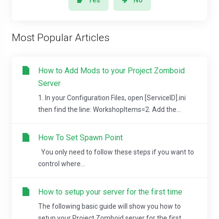
Yes
No
Most Popular Articles
How to Add Mods to your Project Zomboid
Server
1. In your Configuration Files, open [ServiceID].ini
then find the line: WorkshopItems=2. Add the...
How To Set Spawn Point
You only need to follow these steps if you want to
control where...
How to setup your server for the first time
The following basic guide will show you how to
setup your Project Zomboid server for the first...