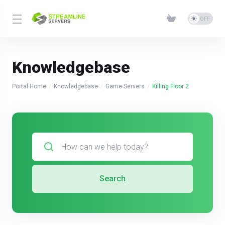
Knowledgebase
Portal Home
Knowledgebase
Game Servers
Killing Floor 2
Search