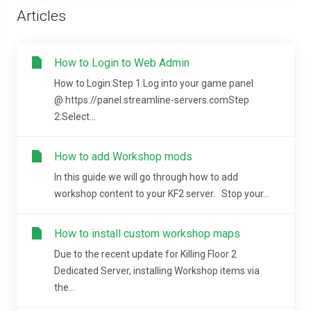
Articles
How to Login to Web Admin
How to Login:Step 1:Log into your game panel
@ https://panel.streamline-servers.comStep
2:Select...
How to add Workshop mods
In this guide we will go through how to add
workshop content to your KF2 server. Stop your...
How to install custom workshop maps
Due to the recent update for Killing Floor 2
Dedicated Server, installing Workshop items via
the...