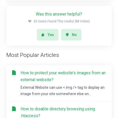
Was this answer helpful?
20 Users Found This Useful (88 Votes)
Yes
No
Most Popular Articles
How to protect your website's images from an
external website?
External Website can use < img /> tag to display an
image from your site somewhere else on...
How to disable directory browsing using
.htaccess?