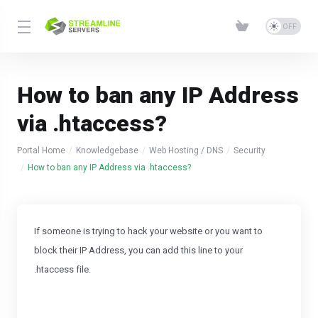
How to ban any IP Address
via .htaccess?
Portal Home
Knowledgebase
Web Hosting / DNS
Security
How to ban any IP Address via .htaccess?
If someone is trying to hack your website or you want to
block their IP Address, you can add this line to your
.htaccess file.