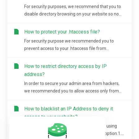
For security purposes, we recommend that you to
disable directory browsing on your website so no...
How to protect your .htaccess file?
For security purpose we recommended you to
prevent access to your .htaccess file from...
How to restrict directory access by IP
address?
In order to secure your admin area from hackers,
we recommended you to allow access only from...
How to blacklist an IP Address to deny it
access to your website?
You can lock directory with a password by using
cPanel "Password Protected Directories" option.1....