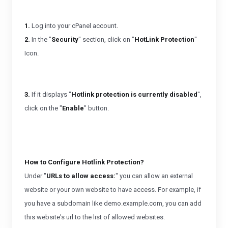
1.
Log into your cPanel account.
2.
In the "
Security
" section, click on "
HotLink Protection
"
Icon.
3.
If it displays "
Hotlink protection is currently disabled
",
click on the "
Enable
" button.
How to Configure Hotlink Protection?
Under "
URLs to allow access:
" you can allow an external
website or your own website to have access. For example, if
you have a subdomain like demo.example.com, you can add
this website's url to the list of allowed websites.