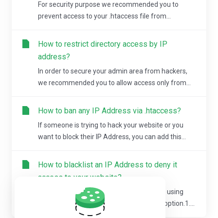
For security purpose we recommended you to
prevent access to your .htaccess file from...
How to restrict directory access by IP
address?
In order to secure your admin area from hackers,
we recommended you to allow access only from...
How to ban any IP Address via .htaccess?
If someone is trying to hack your website or you
want to block their IP Address, you can add this...
How to blacklist an IP Address to deny it
access to your website?
You can lock directory with a password by using
cPanel "Password Protected Directories" option.1....