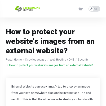
How to protect your
website's images from an
external website?
Portal Home
Knowledgebase
Web Hosting / DNS
Security
How to protect your website's images from an external website?
External Website can use < img /> tag to display an image
from your site somewhere else on the internet and The end
result of this is that the other website steals your bandwidth.