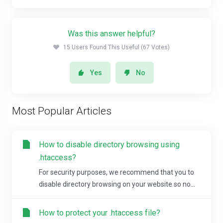
Was this answer helpful?
15 Users Found This Useful (67 Votes)
Yes
No
Most Popular Articles
How to disable directory browsing using
.htaccess?
For security purposes, we recommend that you to
disable directory browsing on your website so no...
How to protect your .htaccess file?