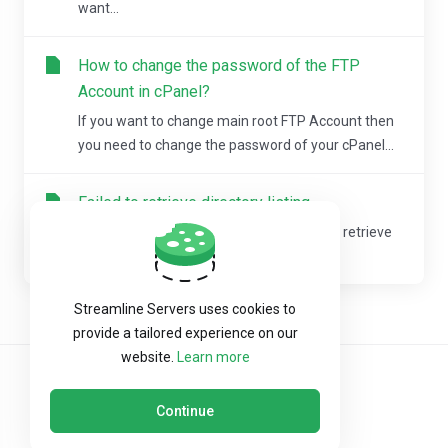
want...
How to change the password of the FTP
Account in cPanel?
If you want to change main root FTP Account then
you need to change the password of your cPanel...
Failed to retrieve directory listing
If you are experiencing the error "Failed to retrieve
directory listing" within FileZilla, then...
Streamline Servers uses cookies to
provide a tailored experience on our
website.
Learn more
Continue