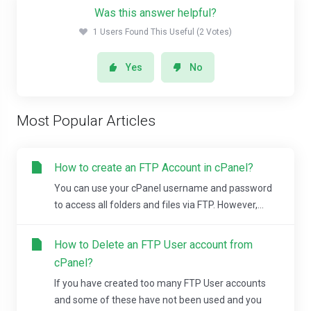
Was this answer helpful?
1 Users Found This Useful (2 Votes)
Yes
No
Most Popular Articles
How to create an FTP Account in cPanel?
You can use your cPanel username and password
to access all folders and files via FTP. However,...
How to Delete an FTP User account from
cPanel?
If you have created too many FTP User accounts
and some of these have not been used and you