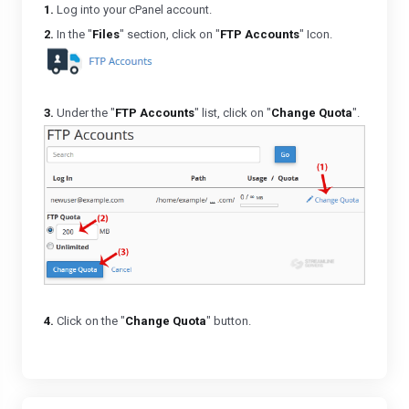
1.
Log into your cPanel account.
2.
In the "
Files
" section, click on "
FTP Accounts
" Icon.
3.
Under the "
FTP Accounts
" list, click on "
Change Quota
".
4.
Click on the "
Change Quota
" button.