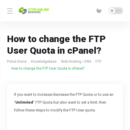
How to change the FTP
User Quota in cPanel?
Portal Home
Knowledgebase
Web Hosting / DNS
FTP
How to change the FTP User Quota in cPanel?
If you want to increase/decrease the FTP Quota or to use an
"
Unlimited
" FTP Quota but also want to set a limit, then
follow these steps to
modify the FTP User quota.