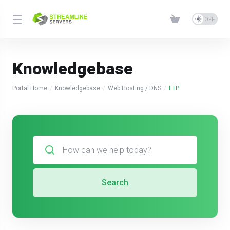
Knowledgebase
Portal Home
Knowledgebase
Web Hosting / DNS
FTP
Search