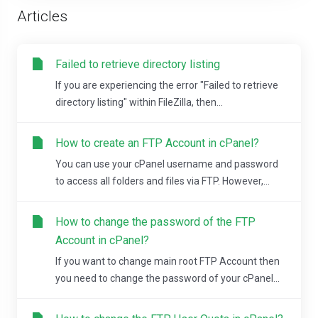
Articles
Failed to retrieve directory listing
If you are experiencing the error "Failed to retrieve
directory listing" within FileZilla, then...
How to create an FTP Account in cPanel?
You can use your cPanel username and password
to access all folders and files via FTP. However,...
How to change the password of the FTP
Account in cPanel?
If you want to change main root FTP Account then
you need to change the password of your cPanel...