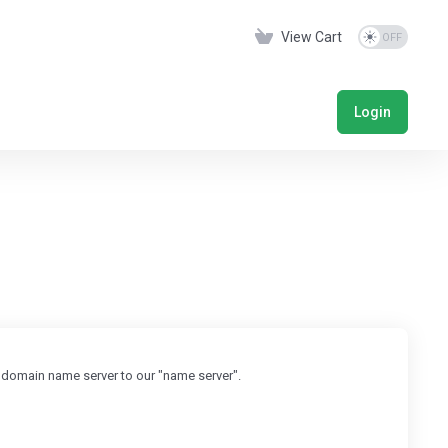
View Cart
Login
 domain name server to our "name server".