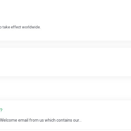
o take effect worldwide.
?
a Welcome email from us which contains our...