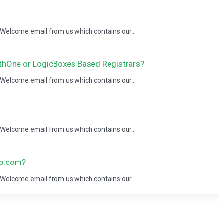
a Welcome email from us which contains our...
thOne or LogicBoxes Based Registrars?
a Welcome email from us which contains our...
a Welcome email from us which contains our...
ap.com?
a Welcome email from us which contains our...