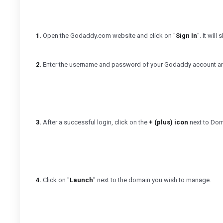
1.
Open the Godaddy.com website and click on "
Sign In
". It wil
2.
Enter the username and password of your Godaddy account and
3.
After a successful login, click on the
+ (plus) icon
next to Doma
4.
Click on "
Launch
" next to the domain you wish to manage.