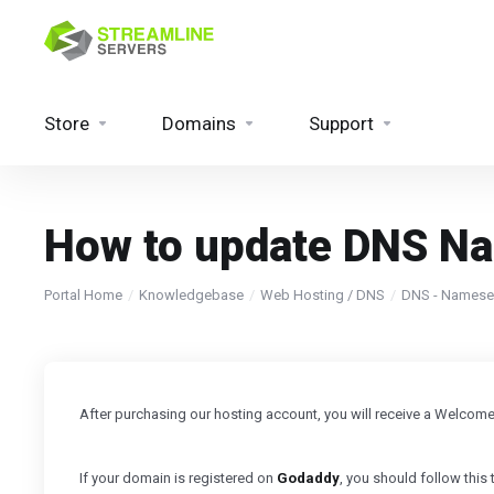
Store
Domains
Support
How to update DNS N
Portal Home
Knowledgebase
Web Hosting / DNS
DNS - Namese
After purchasing our hosting account, you will receive a Welcom
If your domain is registered on
Godaddy
, you should follow this