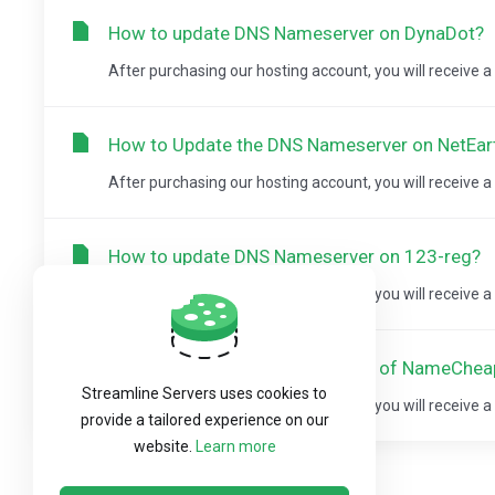
How to update DNS Nameserver on DynaDot?
After purchasing our hosting account, you will receive 
How to Update the DNS Nameserver on NetEar
After purchasing our hosting account, you will receive 
How to update DNS Nameserver on 123-reg?
After purchasing our hosting account, you will receive 
How to update DNS Nameserver of NameChe
Streamline Servers uses cookies to
After purchasing our hosting account, you will receive 
provide a tailored experience on our
website.
Learn more