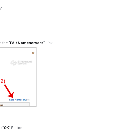
".
n the "
Edit Nameservers
" Link.
e "
OK
" Button.