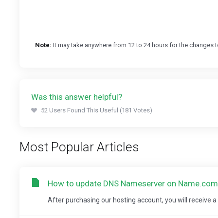
Note:
It may take anywhere from 12 to 24 hours for the changes t
Was this answer helpful?
52 Users Found This Useful (181 Votes)
Most Popular Articles
How to update DNS Nameserver on Name.com
After purchasing our hosting account, you will receive 