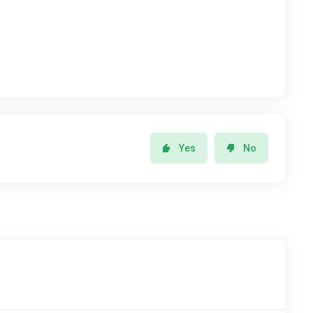
Yes
No