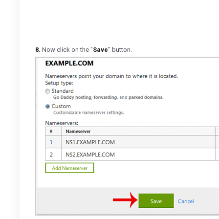
8.
Now click on the "
Save
" button.