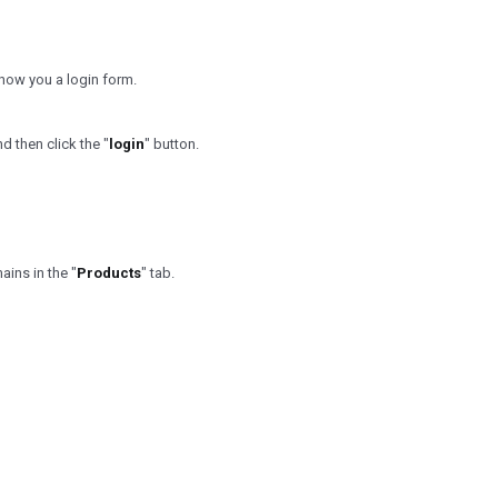
l show you a login form.
 then click the "
login
" button.
ins in the "
Products
" tab.