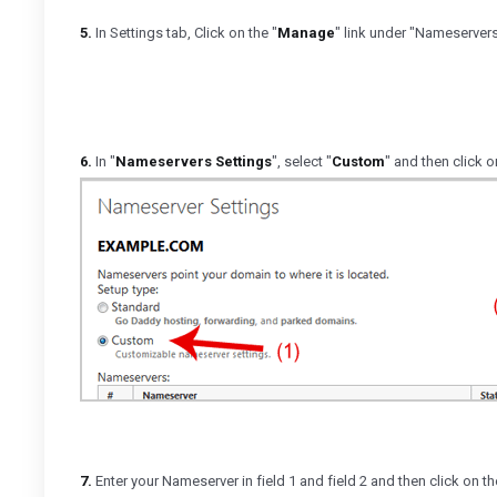
5.
In Settings tab, Click on the "
Manage
" link under "Nameservers
6.
In "
Nameservers Settings
", select "
Custom
" and then click o
7.
Enter your Nameserver in field 1 and field 2 and then click on th