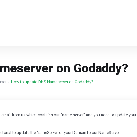
ameserver on Godaddy?
rver
How to update DNS Nameserver on Godaddy?
e email from us which contains our "name server" and you need to update your
 tutorial to update the NameServer of your Domain to our NameServer.