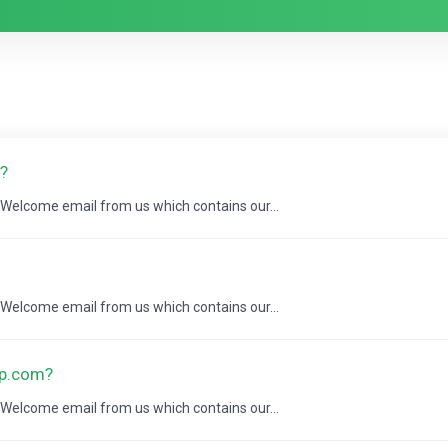
?
a Welcome email from us which contains our...
a Welcome email from us which contains our...
ap.com?
a Welcome email from us which contains our...