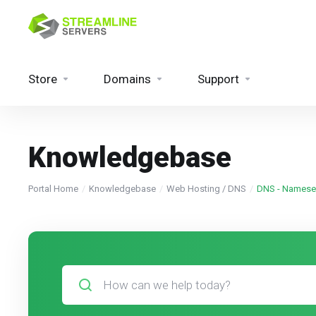
Store
Domains
Support
Knowledgebase
Portal Home
Knowledgebase
Web Hosting / DNS
DNS - Namese