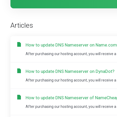
Articles
How to update DNS Nameserver on Name.com
After purchasing our hosting account, you will receive 
How to update DNS Nameserver on DynaDot?
After purchasing our hosting account, you will receive 
How to update DNS Nameserver of NameChe
After purchasing our hosting account, you will receive 