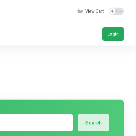
View Cart
Login
Search