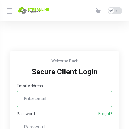
Welcome Back
Secure Client Login
Email Address
Password
Forgot?