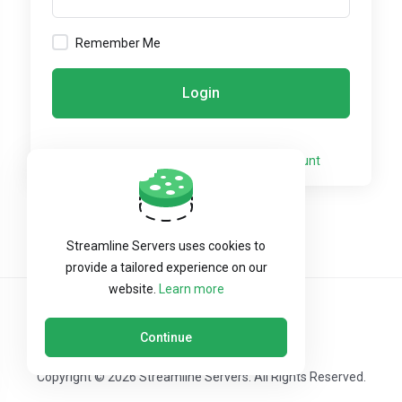
Remember Me
Login
Not a member yet?
Create a New Account
Streamline Servers uses cookies to
provide a tailored experience on our
website.
Learn more
Continue
Copyright © 2026 Streamline Servers. All Rights Reserved.