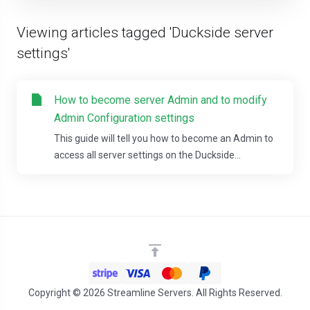
Viewing articles tagged 'Duckside server
settings'
How to become server Admin and to modify
Admin Configuration settings
This guide will tell you how to become an Admin to
access all server settings on the Duckside...
Copyright © 2026 Streamline Servers. All Rights Reserved.