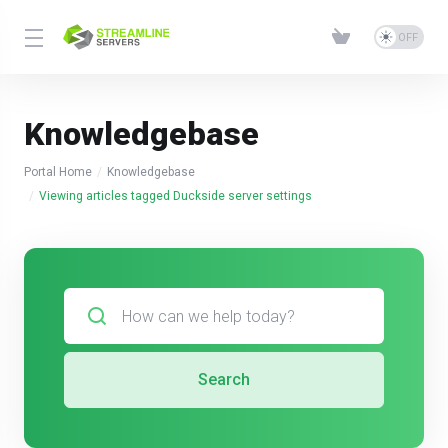
Knowledgebase
Portal Home
Knowledgebase
Viewing articles tagged Duckside server settings
Search