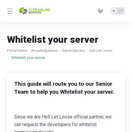
Whitelist your server
Portal Home
Knowledgebase
Game Servers
Hell Let Loose
Whitelist your server
This guide will route you to our Senior
Team to help you Whitelist your server.
Since we are Hell Let Loose official partner, we
can request the developers for whitelist