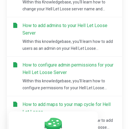
Within this Knowledgebase, you'll learn how to
change your Hell Let Loose server name and...
How to add admins to your Hell Let Loose
Server
Within this knowledgebase, you'll learn how to add
users as an admin on your Hell Let Loose...
How to configure admin permissions for your
Hell Let Loose Server
Within this knowledgebase, you'll learn how to
configure permissions for your Hell Let Loose...
How to add maps to your map cycle for Hell
Let Loose
Within this knowledgebase, you'll learn how to add
maps to your map cycle for your Hell Let Loose...