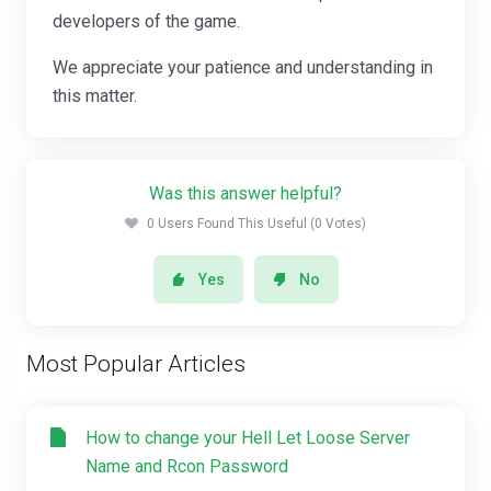
developers of the game.
We appreciate your patience and understanding in
this matter.
Was this answer helpful?
0 Users Found This Useful (0 Votes)
Yes
No
Most Popular Articles
How to change your Hell Let Loose Server
Name and Rcon Password