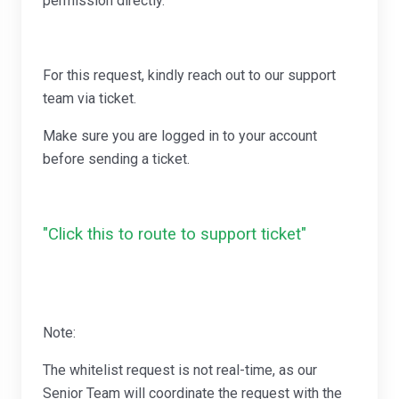
permission directly.
For this request, kindly reach out to our support
team via ticket.
Make sure you are logged in to your account
before sending a ticket.
"Click this to route to support ticket"
Note:
The whitelist request is not real-time, as our
Senior Team will coordinate the request with the