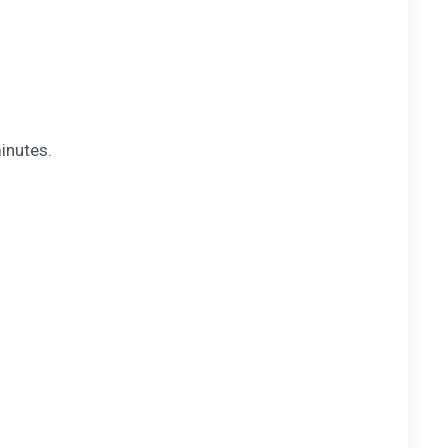
inutes.