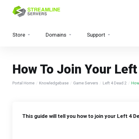
Store
Domains
Support
How To Join Your Left
Portal Home
Knowledgebase
Game Servers
Left 4 Dead 2
How 
This guide will tell you how to join your Left 4 D