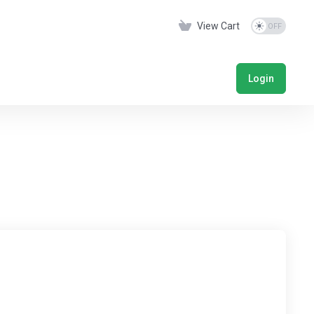
View Cart
Login