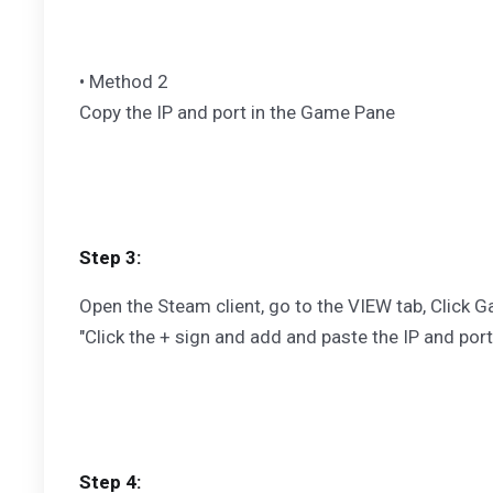
• Method 2
Copy the IP and port in the Game Pane
Step 3:
Open the Steam client, go to the VIEW tab, Click G
"Click the + sign and add and paste the IP and port
Step 4: