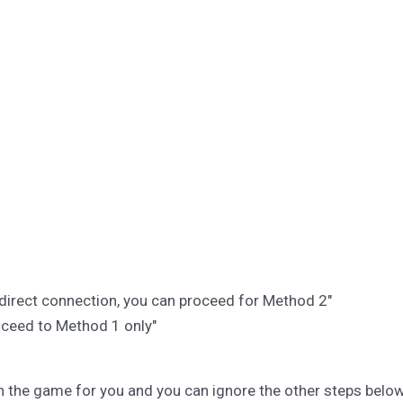
r direct connection, you can proceed for Method 2"
roceed to Method 1 only"
en the game for you and you can ignore the other steps below