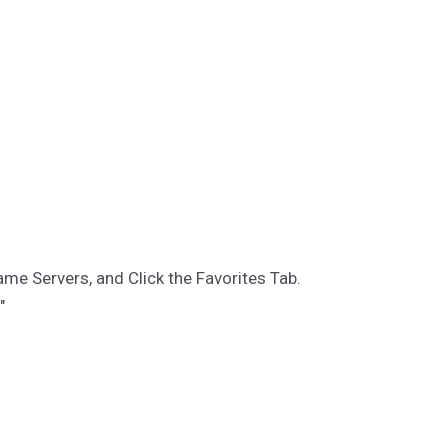
ame Servers, and Click the Favorites Tab.
"