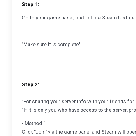
Step 1:
Go to your game panel, and initiate Steam Update.
"Make sure it is complete"
Step 2:
"For sharing your server info with your friends fo
"If it is only you who have access to the server, p
• Method 1
Click "Join" via the game panel and Steam will op