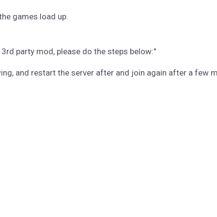
l the games load up.
d 3rd party mod, please do the steps below:"
g, and restart the server after and join again after a few m