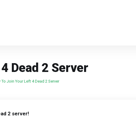
 4 Dead 2 Server
To Join Your Left 4 Dead 2 Server
ead 2 server!