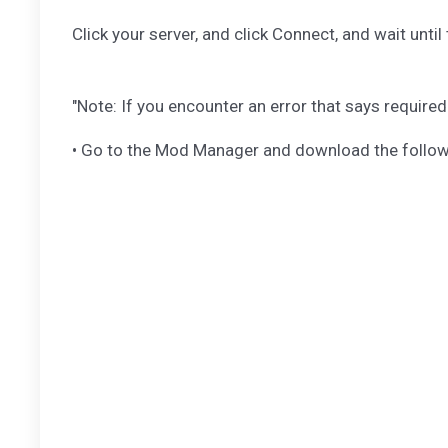
Click your server, and click Connect, and wait unti
"Note: If you encounter an error that says require
• Go to the Mod Manager and download the followin