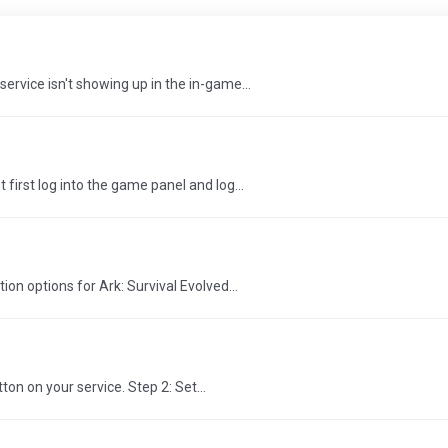
ervice isn't showing up in the in-game...
first log into the game panel and log...
ion options for Ark: Survival Evolved...
on on your service. Step 2: Set...