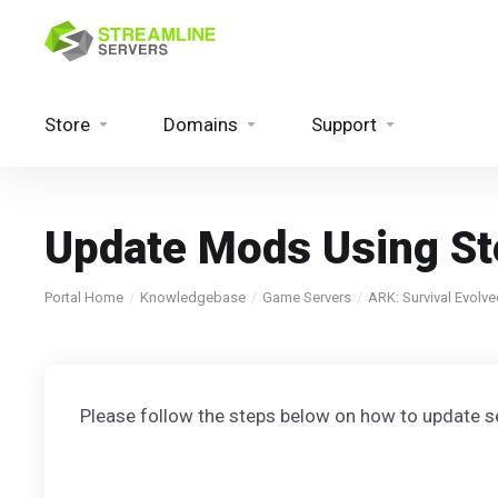
Store
Domains
Support
Update Mods Using S
Portal Home
Knowledgebase
Game Servers
ARK: Survival Evolv
Please follow the steps below on how to update 