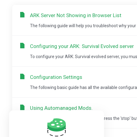
ARK Server Not Showing in Browser List
The following guide will help you troubleshoot why your s
Configuring your ARK: Survival Evolved server
To configure your ARK: Survival evolved server, you must 
Configuration Settings
The following basic guide has all the available configurat
Using Automanaged Mods.
Step 1: Login to the Game Panel and press the 'stop' butt