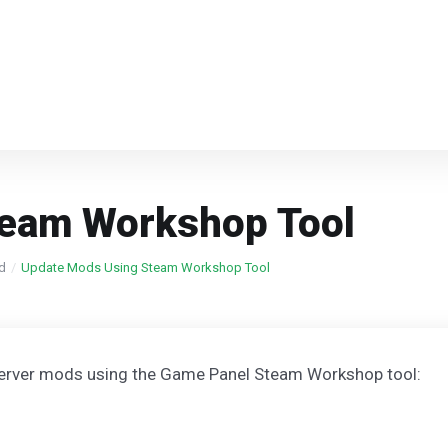
team Workshop Tool
ed
Update Mods Using Steam Workshop Tool
server mods using the Game Panel Steam Workshop tool: