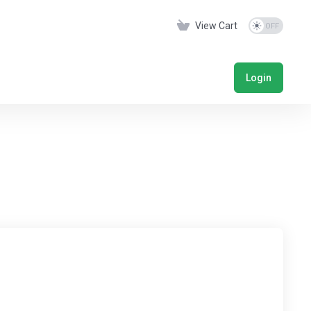
View Cart
Login