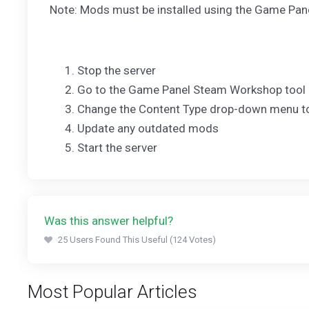
Note: Mods must be installed using the Game Pan
Stop the server
Go to the Game Panel Steam Workshop tool
Change the Content Type drop-down menu to
Update any outdated mods
Start the server
Was this answer helpful?
25 Users Found This Useful (124 Votes)
Most Popular Articles