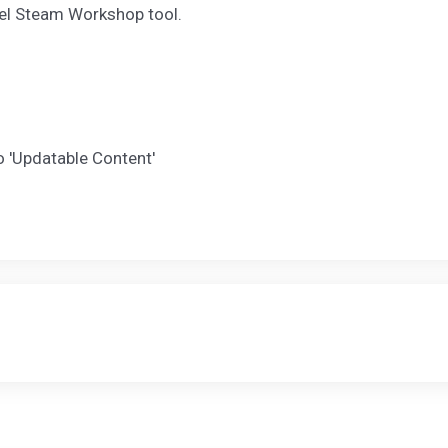
el Steam Workshop tool.
 'Updatable Content'