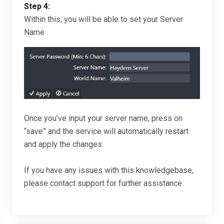
Step 4:
Within this, you will be able to set your Server
Name
Once you’ve input your server name, press on
“save” and the service will automatically restart
and apply the changes.
If you have any issues with this knowledgebase,
please contact support for further assistance.