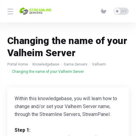
Changing the name of your
Valheim Server
Portal Home
Knowledgebase
Game Servers
Valheim
Changing the name of your Valheim Server
Within this knowledgebase, you will learn how to
change and/or set your Valheim Server name,
through the Streamline Servers, StreamPanel.
Step 1: