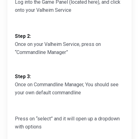
Log into the Game Panel (located here), and click
onto your Valheim Service
Step 2:
Once on your Valheim Service, press on
“Commandline Manager”
Step 3:
Once on Commandline Manager, You should see
your own default commandline
Press on “select” and it will open up a dropdown
with options