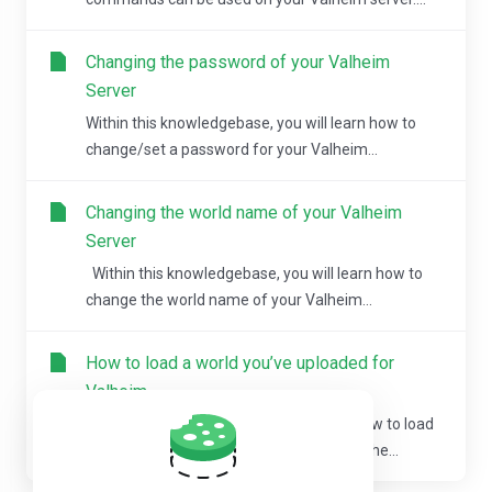
Changing the password of your Valheim
Server
Within this knowledgebase, you will learn how to
change/set a password for your Valheim...
Changing the world name of your Valheim
Server
Within this knowledgebase, you will learn how to
change the world name of your Valheim...
How to load a world you’ve uploaded for
Valheim
Within this knowledgebase, you’ll learn how to load
a Valheim world that you’ve uploaded to the...