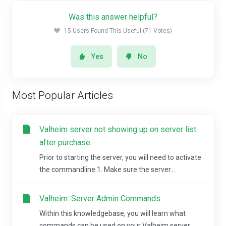
Was this answer helpful?
15 Users Found This Useful (71 Votes)
Yes
No
Most Popular Articles
Valheim server not showing up on server list
after purchase
Prior to starting the server, you will need to activate
the commandline.1. Make sure the server...
Valheim: Server Admin Commands
Within this knowledgebase, you will learn what
commands can be used on your Valheim server....