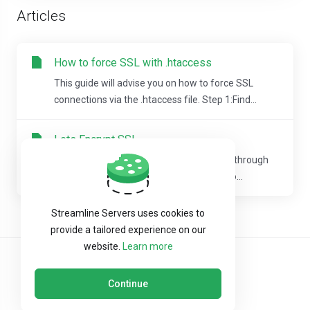
Articles
How to force SSL with .htaccess
This guide will advise you on how to force SSL
connections via the .htaccess file. Step 1:Find...
Lets Encrypt SSL
We offer free, automatic SSL installation through
Lets Encrypt.A cron job runs every night to...
Streamline Servers uses cookies to
provide a tailored experience on our
website.
Learn more
Continue