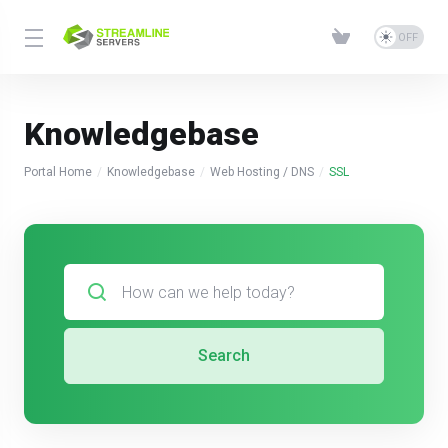
Knowledgebase
Portal Home
Knowledgebase
Web Hosting / DNS
SSL
Search