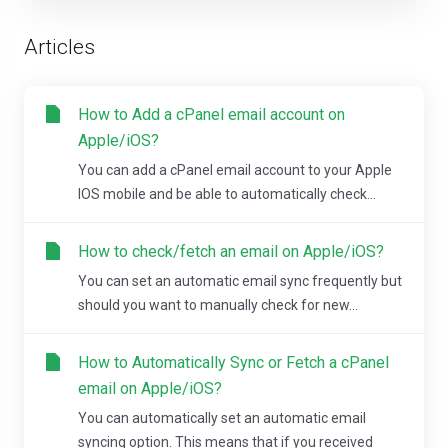
Articles
How to Add a cPanel email account on
Apple/iOS?
You can add a cPanel email account to your Apple
IOS mobile and be able to automatically check...
How to check/fetch an email on Apple/iOS?
You can set an automatic email sync frequently but
should you want to manually check for new...
How to Automatically Sync or Fetch a cPanel
email on Apple/iOS?
You can automatically set an automatic email
syncing option. This means that if you received