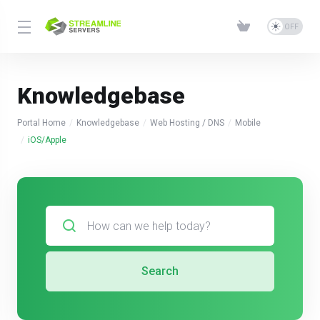
Knowledgebase
Portal Home
Knowledgebase
Web Hosting / DNS
Mobile
iOS/Apple
Search