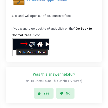
3.
cPanel will open a Softaculous Interface.
If you want to go back to cPanel, click on the "
Go Back to
Control Panel
" icon.
Was this answer helpful?
18 Users Found This Useful (77 Votes)
Yes
No