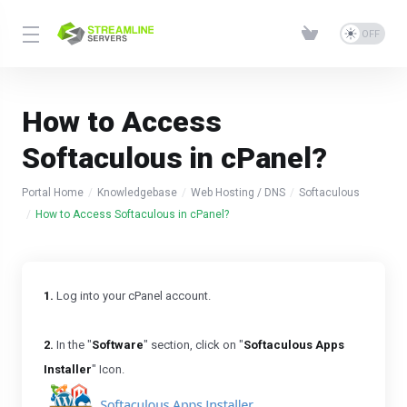
How to Access
Softaculous in cPanel?
Portal Home
Knowledgebase
Web Hosting / DNS
Softaculous
How to Access Softaculous in cPanel?
1.
Log into your cPanel account.
2.
In the "
Software
" section, click on "
Softaculous Apps
Installer
" Icon.