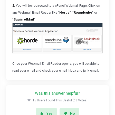
2.
You will be redirected to a cPanel Webmail Page. Click on
any Webmail Email Reader like "
Horde
", "
Roundcube
" or
"
SquirrelMail
".
Once your Webmail Email Reader opens, you will be able to
read your email and check your email inbox and junk email.
Was this answer helpful?
15 Users Found This Useful (68 Votes)
Yes
No