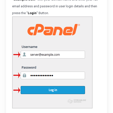
email address and password in user
login details and then
press the "
Login
" Button.