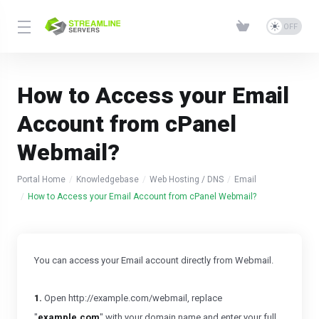
How to Access your Email
Account from cPanel
Webmail?
Portal Home
Knowledgebase
Web Hosting / DNS
Email
How to Access your Email Account from cPanel Webmail?
You can access your Email account directly from Webmail.
1.
Open http://example.com/webmail, replace
"
example.com
" with your domain name and enter your full