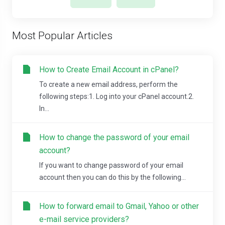
Most Popular Articles
How to Create Email Account in cPanel?
To create a new email address, perform the
following steps:1. Log into your cPanel account.2.
In...
How to change the password of your email
account?
If you want to change password of your email
account then you can do this by the following...
How to forward email to Gmail, Yahoo or other
e-mail service providers?