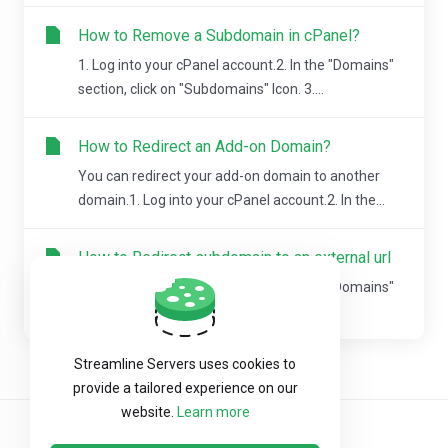
How to Remove a Subdomain in cPanel?
1. Log into your cPanel account.2. In the "Domains"
section, click on "Subdomains" Icon. 3....
How to Redirect an Add-on Domain?
You can redirect your add-on domain to another
domain.1. Log into your cPanel account.2. In the...
How to Redirect subdomain to an external url
1. Log into your cPanel account.2. In the "Domains"
section, click on "Subdomains" Icon.Â 3....
Streamline Servers uses cookies to
provide a tailored experience on our
website.
Learn more