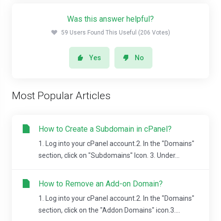
Was this answer helpful?
59 Users Found This Useful (206 Votes)
Yes
No
Most Popular Articles
How to Create a Subdomain in cPanel?
1. Log into your cPanel account.2. In the "Domains"
section, click on "Subdomains" Icon. 3. Under...
How to Remove an Add-on Domain?
1. Log into your cPanel account.2. In the "Domains"
section, click on the "Addon Domains" icon.3....