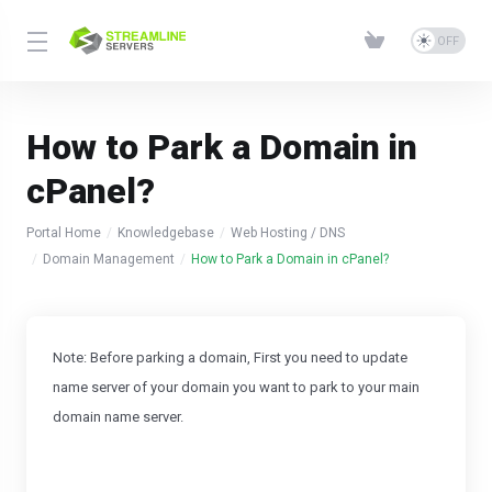
How to Park a Domain in
cPanel?
Portal Home
Knowledgebase
Web Hosting / DNS
Domain Management
How to Park a Domain in cPanel?
Note: Before parking a domain, First you need to update
name server of your domain you want to park to your main
domain name server.