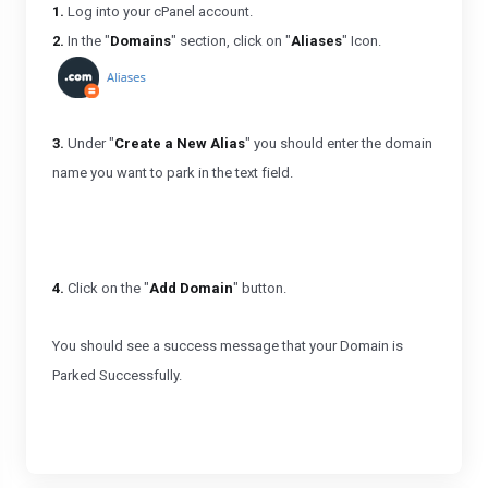
1.
Log into your cPanel account.
2.
In the "
Domains
" section, click on "
Aliases
" Icon.
3.
Under "
Create a New Alias
" you should enter the domain
name you want to park in the text field.
4.
Click on the "
Add Domain
" button.
You should see a success message that your Domain is
Parked Successfully.