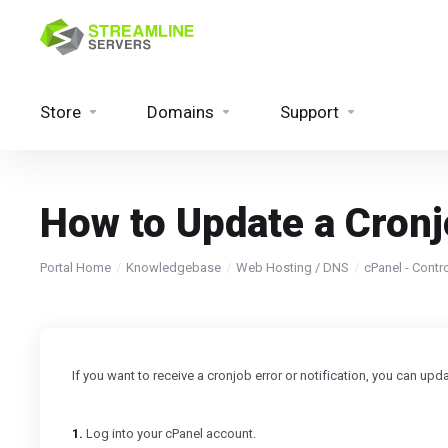
Store
Domains
Support
How to Update a Cron
Portal Home
Knowledgebase
Web Hosting / DNS
cPanel - Contr
If you want to receive a cronjob error or notification, you can up
1.
Log into your cPanel account.