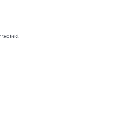
 text field.