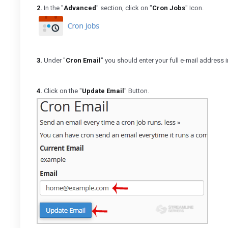
2.
In the "
Advanced
" section, click on "
Cron Jobs
" Icon.
3.
Under "
Cron Email
" you should enter your full e-mail address in
4.
Click on the "
Update Email
" Button.