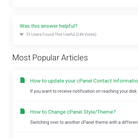
Was this answer helpful?
73 Users Found This Useful (249 Votes)
Most Popular Articles
How to update your cPanel Contact Information 
If you want to receive notification on reaching your disk
How to Change cPanel Style/Theme?
Switching over to another cPanel theme with a different 