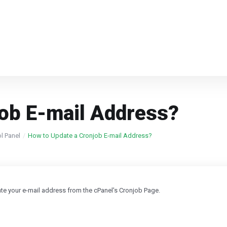
job E-mail Address?
ol Panel
How to Update a Cronjob E-mail Address?
date your e-mail address from the cPanel's Cronjob Page.