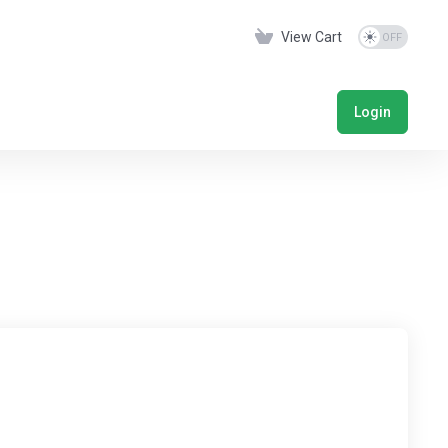
View Cart
Login