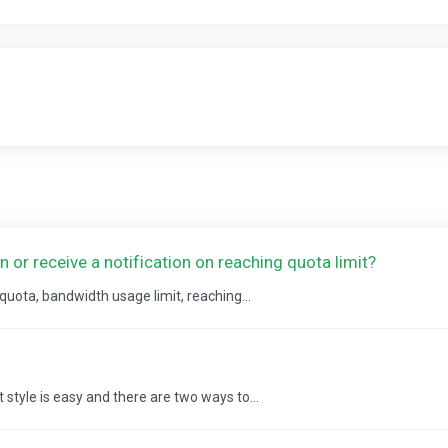
or receive a notification on reaching quota limit?
 quota, bandwidth usage limit, reaching...
style is easy and there are two ways to...