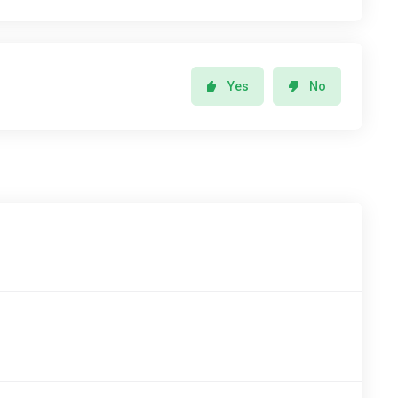
Yes
No