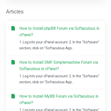
Articles
How to Install phpBB Forum via Softaculous in
cPanel?
1. Log into your cPanel account. 2. In the "Software"
section, click on "Softaculous App...
How to Install SMF Simplemachine Forum via
Softaculous in cPanel?
1. Log into your cPanel account. 2. In the "Software"
section, click on "Softaculous App...
How to Install MyBB Forum via Softaculous in
cPanel?
1. Log into your cPanel account. 2. In the "Software"