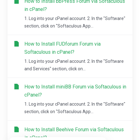
How to Install bbPress Forum via Softaculous
in cPanel?
1. Log into your cPanel account. 2. In the "Software"
section, click on "Softaculous App...
How to Install FUDforum Forum via
Softaculous in cPanel?
1. Log into your cPanel account. 2. In the "Software
and Services" section, click on...
How to Install miniBB Forum via Softaculous in
cPanel?
1. Log into your cPanel account. 2. In the "Software"
section, click on "Softaculous App...
How to Install Beehive Forum via Softaculous
in cPanel?