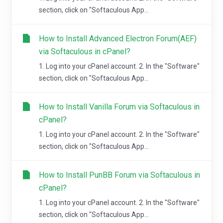
section, click on "Softaculous App...
How to Install Advanced Electron Forum(AEF)
via Softaculous in cPanel?
1. Log into your cPanel account. 2. In the "Software"
section, click on "Softaculous App...
How to Install Vanilla Forum via Softaculous in
cPanel?
1. Log into your cPanel account. 2. In the "Software"
section, click on "Softaculous App...
How to Install PunBB Forum via Softaculous in
cPanel?
1. Log into your cPanel account. 2. In the "Software"
section, click on "Softaculous App...