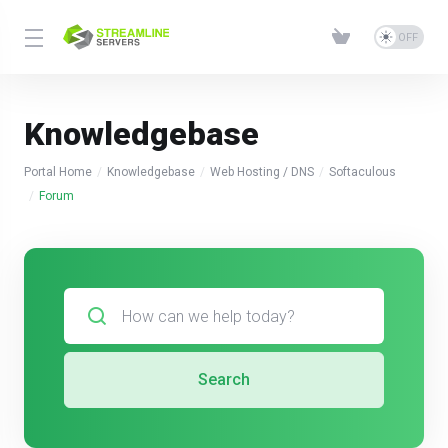
Knowledgebase
Portal Home
Knowledgebase
Web Hosting / DNS
Softaculous
Forum
Search