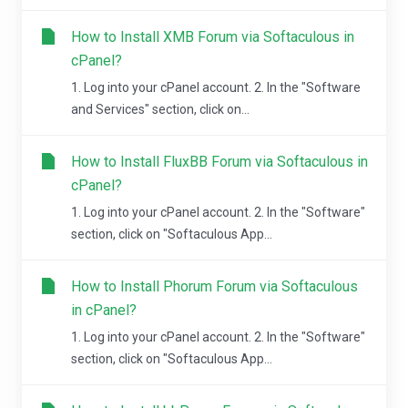
How to Install XMB Forum via Softaculous in
cPanel?
1. Log into your cPanel account. 2. In the "Software
and Services" section, click on...
How to Install FluxBB Forum via Softaculous in
cPanel?
1. Log into your cPanel account. 2. In the "Software"
section, click on "Softaculous App...
How to Install Phorum Forum via Softaculous
in cPanel?
1. Log into your cPanel account. 2. In the "Software"
section, click on "Softaculous App...