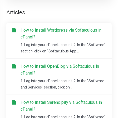
Articles
How to Install Wordpress via Softaculous in
cPanel?
1. Log into your cPanel account. 2. In the "Software"
section, click on "Softaculous App...
How to Install OpenBlog via Softaculous in
cPanel?
1. Log into your cPanel account. 2. In the "Software
and Services" section, click on...
How to Install Serendipity via Softaculous in
cPanel?
1. Log into your cPanel account. 2. In the "Software"