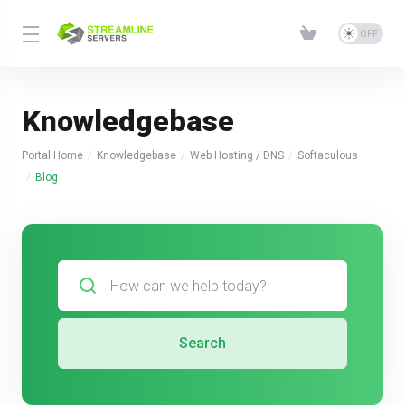
Knowledgebase
Portal Home
Knowledgebase
Web Hosting / DNS
Softaculous
Blog
Search