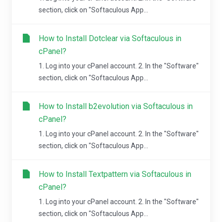
section, click on "Softaculous App...
How to Install Dotclear via Softaculous in
cPanel?
1. Log into your cPanel account. 2. In the "Software"
section, click on "Softaculous App...
How to Install b2evolution via Softaculous in
cPanel?
1. Log into your cPanel account. 2. In the "Software"
section, click on "Softaculous App...
How to Install Textpattern via Softaculous in
cPanel?
1. Log into your cPanel account. 2. In the "Software"
section, click on "Softaculous App...