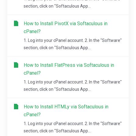
section, click on "Softaculous App...
How to Install PivotX via Softaculous in
cPanel?
1. Log into your cPanel account. 2. In the "Software"
section, click on "Softaculous App...
How to Install FlatPress via Softaculous in
cPanel?
1. Log into your cPanel account. 2. In the "Software"
section, click on "Softaculous App...
How to Install HTMLy via Softaculous in
cPanel?
1. Log into your cPanel account. 2. In the "Software"
section, click on "Softaculous App...