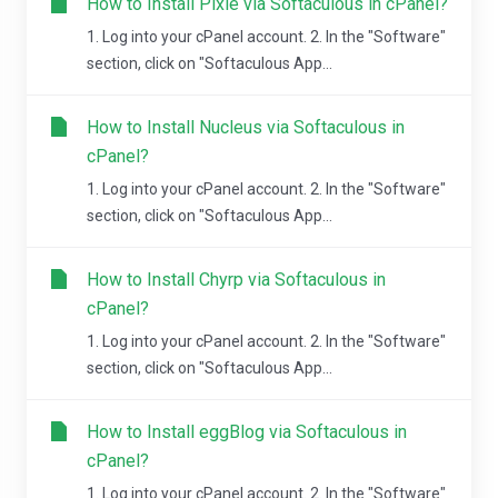
How to Install Pixie via Softaculous in cPanel?
1. Log into your cPanel account. 2. In the "Software"
section, click on "Softaculous App...
How to Install Nucleus via Softaculous in
cPanel?
1. Log into your cPanel account. 2. In the "Software"
section, click on "Softaculous App...
How to Install Chyrp via Softaculous in
cPanel?
1. Log into your cPanel account. 2. In the "Software"
section, click on "Softaculous App...
How to Install eggBlog via Softaculous in
cPanel?
1. Log into your cPanel account. 2. In the "Software"