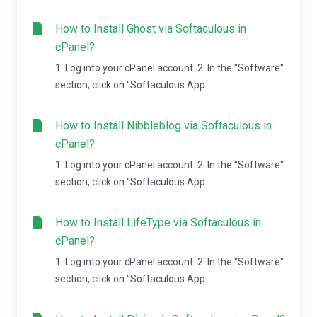
How to Install Ghost via Softaculous in
cPanel?
1. Log into your cPanel account. 2. In the "Software"
section, click on "Softaculous App...
How to Install Nibbleblog via Softaculous in
cPanel?
1. Log into your cPanel account. 2. In the "Software"
section, click on "Softaculous App...
How to Install LifeType via Softaculous in
cPanel?
1. Log into your cPanel account. 2. In the "Software"
section, click on "Softaculous App...